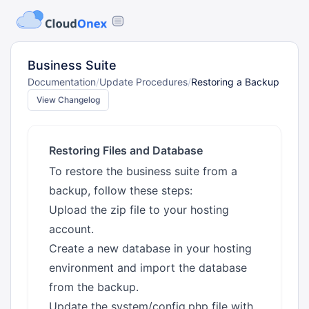
Business Suite
Documentation
/
Update Procedures
/
Restoring a Backup
View Changelog
Restoring Files and Database
To restore the business suite from a
backup, follow these steps:
Upload the zip file to your hosting
account.
Create a new database in your hosting
environment and import the database
from the backup.
Update the system/config.php file with