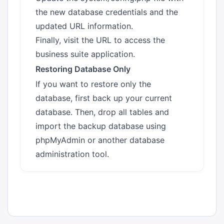
the new database credentials and the
updated URL information.
Finally, visit the URL to access the
business suite application.
Restoring Database Only
If you want to restore only the
database, first back up your current
database. Then, drop all tables and
import the backup database using
phpMyAdmin or another database
administration tool.