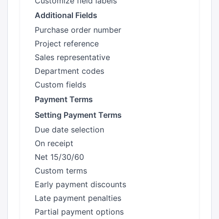
Customize field labels
Additional Fields
Purchase order number
Project reference
Sales representative
Department codes
Custom fields
Payment Terms
Setting Payment Terms
Due date selection
On receipt
Net 15/30/60
Custom terms
Early payment discounts
Late payment penalties
Partial payment options