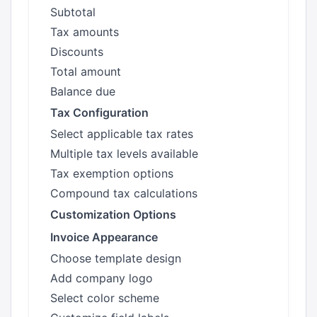
Subtotal
Tax amounts
Discounts
Total amount
Balance due
Tax Configuration
Select applicable tax rates
Multiple tax levels available
Tax exemption options
Compound tax calculations
Customization Options
Invoice Appearance
Choose template design
Add company logo
Select color scheme