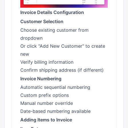
Invoice Details Configuration
Customer Selection
Choose existing customer from
dropdown
Or click "Add New Customer" to create
new
Verify billing information
Confirm shipping address (if different)
Invoice Numbering
Automatic sequential numbering
Custom prefix options
Manual number override
Date-based numbering available
Adding Items to Invoice