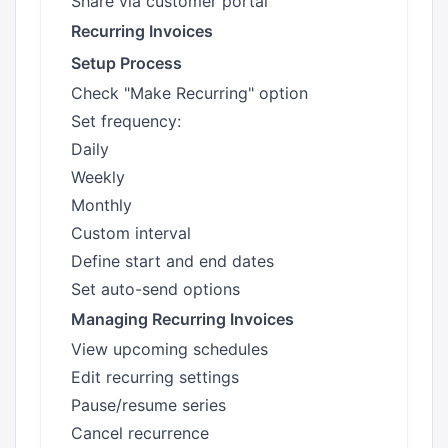
Share via customer portal
Recurring Invoices
Setup Process
Check "Make Recurring" option
Set frequency:
Daily
Weekly
Monthly
Custom interval
Define start and end dates
Set auto-send options
Managing Recurring Invoices
View upcoming schedules
Edit recurring settings
Pause/resume series
Cancel recurrence