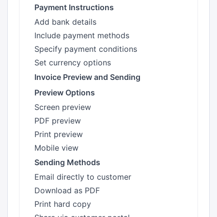
Payment Instructions
Add bank details
Include payment methods
Specify payment conditions
Set currency options
Invoice Preview and Sending
Preview Options
Screen preview
PDF preview
Print preview
Mobile view
Sending Methods
Email directly to customer
Download as PDF
Print hard copy