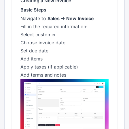
Creating a New Invoice
Basic Steps
Navigate to
Sales → New Invoice
Fill in the required information:
Select customer
Choose invoice date
Set due date
Add items
Apply taxes (if applicable)
Add terms and notes