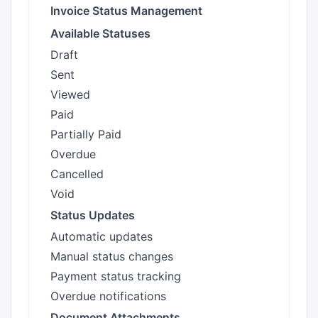
Invoice Status Management
Available Statuses
Draft
Sent
Viewed
Paid
Partially Paid
Overdue
Cancelled
Void
Status Updates
Automatic updates
Manual status changes
Payment status tracking
Overdue notifications
Document Attachments