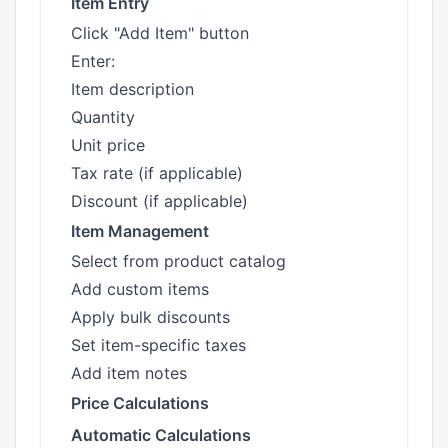
Item Entry
Click "Add Item" button
Enter:
Item description
Quantity
Unit price
Tax rate (if applicable)
Discount (if applicable)
Item Management
Select from product catalog
Add custom items
Apply bulk discounts
Set item-specific taxes
Add item notes
Price Calculations
Automatic Calculations