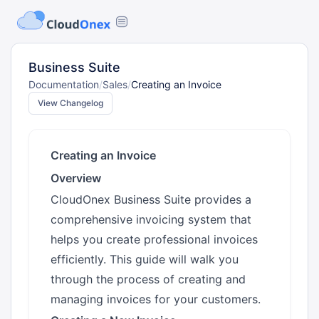
Business Suite
Documentation
/
Sales
/
Creating an Invoice
View Changelog
Creating an Invoice
Overview
CloudOnex Business Suite provides a
comprehensive invoicing system that
helps you create professional invoices
efficiently. This guide will walk you
through the process of creating and
managing invoices for your customers.