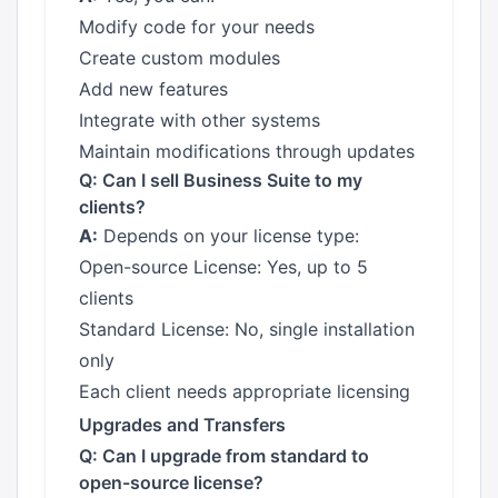
Modify code for your needs
Create custom modules
Add new features
Integrate with other systems
Maintain modifications through updates
Q: Can I sell Business Suite to my
clients?
A:
Depends on your license type:
Open-source License: Yes, up to 5
clients
Standard License: No, single installation
only
Each client needs appropriate licensing
Upgrades and Transfers
Q: Can I upgrade from standard to
open-source license?