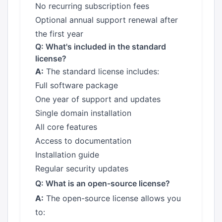
No recurring subscription fees
Optional annual support renewal after
the first year
Q: What's included in the standard
license?
A:
The standard license includes:
Full software package
One year of support and updates
Single domain installation
All core features
Access to documentation
Installation guide
Regular security updates
Q: What is an open-source license?
A:
The open-source license allows you
to: