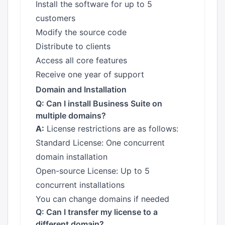
Install the software for up to 5
customers
Modify the source code
Distribute to clients
Access all core features
Receive one year of support
Domain and Installation
Q: Can I install Business Suite on
multiple domains?
A:
License restrictions are as follows:
Standard License: One concurrent
domain installation
Open-source License: Up to 5
concurrent installations
You can change domains if needed
Q: Can I transfer my license to a
different domain?