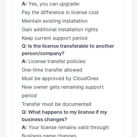
A:
Yes, you can upgrade:
Pay the difference in license cost
Maintain existing installation
Gain additional installation rights
Keep current support period
Q: Is the license transferable to another
person/company?
A:
License transfer policies:
One-time transfer allowed
Must be approved by CloudOnex
New owner gets remaining support
period
Transfer must be documented
Q: What happens to my license if my
business changes?
A:
Your license remains valid through:
Business name changes