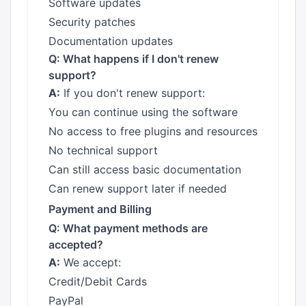
Software updates
Security patches
Documentation updates
Q: What happens if I don't renew
support?
A:
If you don't renew support:
You can continue using the software
No access to free plugins and resources
No technical support
Can still access basic documentation
Can renew support later if needed
Payment and Billing
Q: What payment methods are
accepted?
A:
We accept:
Credit/Debit Cards
PayPal