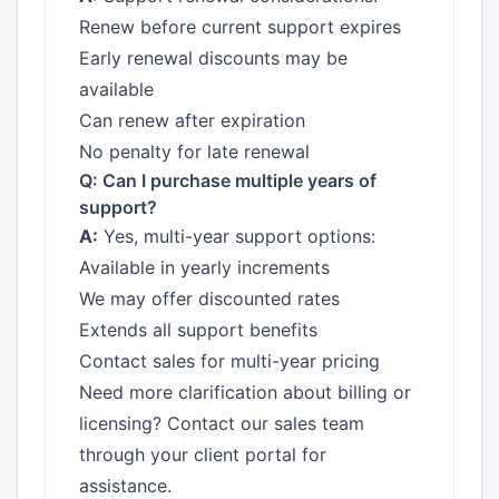
Renew before current support expires
Early renewal discounts may be
available
Can renew after expiration
No penalty for late renewal
Q: Can I purchase multiple years of
support?
A:
Yes, multi-year support options:
Available in yearly increments
We may offer discounted rates
Extends all support benefits
Contact sales for multi-year pricing
Need more clarification about billing or
licensing? Contact our sales team
through your client portal for
assistance.