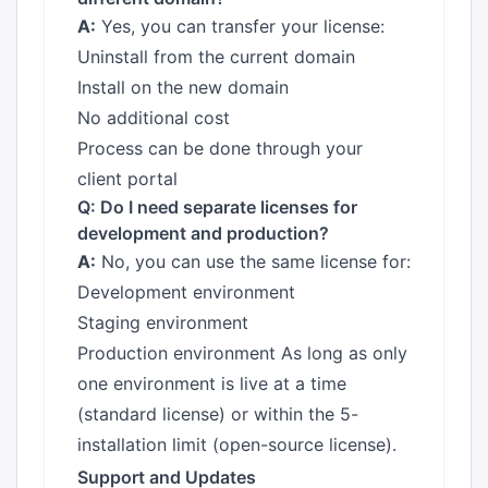
A:
Yes, you can transfer your license:
Uninstall from the current domain
Install on the new domain
No additional cost
Process can be done through your
client portal
Q: Do I need separate licenses for
development and production?
A:
No, you can use the same license for:
Development environment
Staging environment
Production environment As long as only
one environment is live at a time
(standard license) or within the 5-
installation limit (open-source license).
Support and Updates