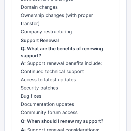
Domain changes
Ownership changes (with proper
transfer)
Company restructuring
Support Renewal
Q: What are the benefits of renewing
support?
A:
Support renewal benefits include:
Continued technical support
Access to latest updates
Security patches
Bug fixes
Documentation updates
Community forum access
Q: When should I renew my support?
A:
Support renewal considerations: