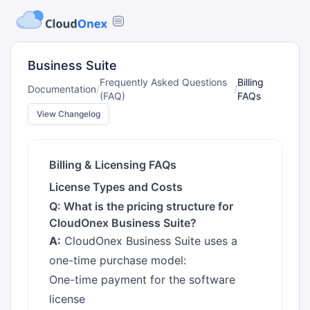
Business Suite
Frequently Asked Questions
Billing
Documentation
/
/
(FAQ)
FAQs
View Changelog
Billing & Licensing FAQs
License Types and Costs
Q: What is the pricing structure for
CloudOnex Business Suite?
A:
CloudOnex Business Suite uses a
one-time purchase model:
One-time payment for the software
license