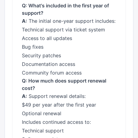
Q: What's included in the first year of
support?
A:
The initial one-year support includes:
Technical support via ticket system
Access to all updates
Bug fixes
Security patches
Documentation access
Community forum access
Q: How much does support renewal
cost?
A:
Support renewal details:
$49 per year after the first year
Optional renewal
Includes continued access to:
Technical support