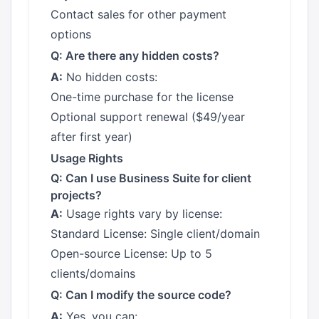
Contact sales for other payment
options
Q: Are there any hidden costs?
A:
No hidden costs:
One-time purchase for the license
Optional support renewal ($49/year
after first year)
Usage Rights
Q: Can I use Business Suite for client
projects?
A:
Usage rights vary by license:
Standard License: Single client/domain
Open-source License: Up to 5
clients/domains
Q: Can I modify the source code?
A:
Yes, you can: