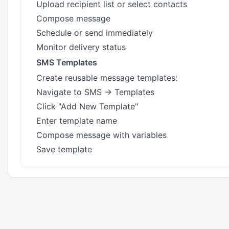
Upload recipient list or select contacts
Compose message
Schedule or send immediately
Monitor delivery status
SMS Templates
Create reusable message templates:
Navigate to SMS → Templates
Click "Add New Template"
Enter template name
Compose message with variables
Save template