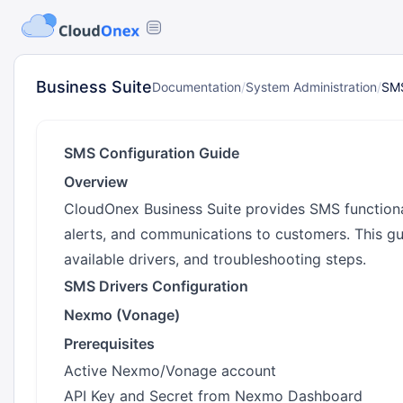
Business Suite
Documentation
/
System Administration
/
SMS
SMS Configuration Guide
Overview
CloudOnex Business Suite provides SMS functionali
alerts, and communications to customers. This g
available drivers, and troubleshooting steps.
SMS Drivers Configuration
Nexmo (Vonage)
Prerequisites
Active Nexmo/Vonage account
API Key and Secret from Nexmo Dashboard