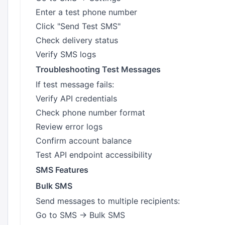
Enter a test phone number
Click "Send Test SMS"
Check delivery status
Verify SMS logs
Troubleshooting Test Messages
If test message fails:
Verify API credentials
Check phone number format
Review error logs
Confirm account balance
Test API endpoint accessibility
SMS Features
Bulk SMS
Send messages to multiple recipients:
Go to SMS → Bulk SMS