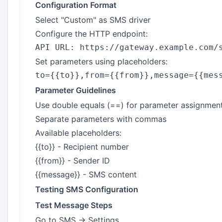
Configuration Format
Select "Custom" as SMS driver
Configure the HTTP endpoint:
Set parameters using placeholders:
Parameter Guidelines
Use double equals (==) for parameter assignmen
Separate parameters with commas
Available placeholders:
{{to}} - Recipient number
{{from}} - Sender ID
{{message}} - SMS content
Testing SMS Configuration
Test Message Steps
Go to SMS → Settings