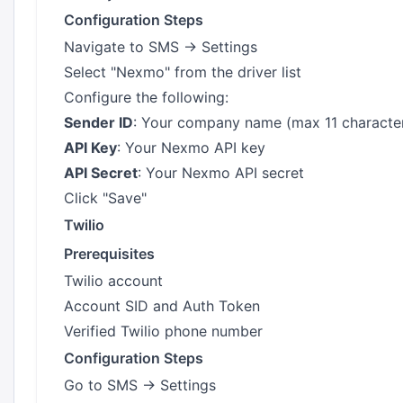
Configuration Steps
Navigate to SMS → Settings
Select "Nexmo" from the driver list
Configure the following:
Sender ID
: Your company name (max 11 characte
API Key
: Your Nexmo API key
API Secret
: Your Nexmo API secret
Click "Save"
Twilio
Prerequisites
Twilio account
Account SID and Auth Token
Verified Twilio phone number
Configuration Steps
Go to SMS → Settings