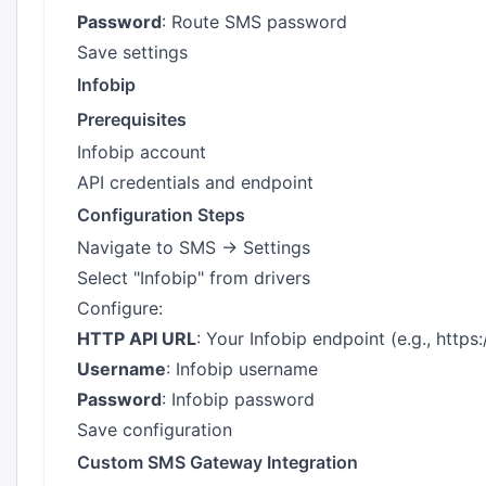
Password
: Route SMS password
Save settings
Infobip
Prerequisites
Infobip account
API credentials and endpoint
Configuration Steps
Navigate to SMS → Settings
Select "Infobip" from drivers
Configure:
HTTP API URL
: Your Infobip endpoint (e.g.,
https:
Username
: Infobip username
Password
: Infobip password
Save configuration
Custom SMS Gateway Integration