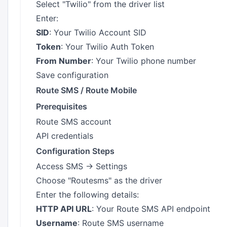
Select "Twilio" from the driver list
Enter:
SID
: Your Twilio Account SID
Token
: Your Twilio Auth Token
From Number
: Your Twilio phone number
Save configuration
Route SMS / Route Mobile
Prerequisites
Route SMS account
API credentials
Configuration Steps
Access SMS → Settings
Choose "Routesms" as the driver
Enter the following details:
HTTP API URL
: Your Route SMS API endpoint
Username
: Route SMS username