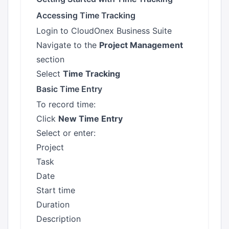
Accessing Time Tracking
Login to CloudOnex Business Suite
Navigate to the
Project Management
section
Select
Time Tracking
Basic Time Entry
To record time:
Click
New Time Entry
Select or enter:
Project
Task
Date
Start time
Duration
Description