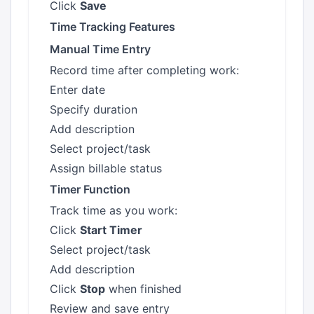
Click
Save
Time Tracking Features
Manual Time Entry
Record time after completing work:
Enter date
Specify duration
Add description
Select project/task
Assign billable status
Timer Function
Track time as you work:
Click
Start Timer
Select project/task
Add description
Click
Stop
when finished
Review and save entry