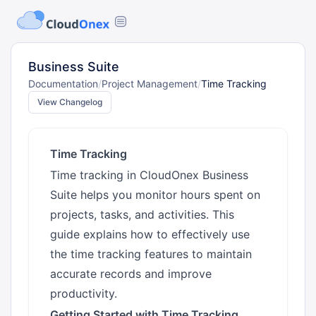
Business Suite
Documentation
/
Project Management
/
Time Tracking
View Changelog
Time Tracking
Time tracking in CloudOnex Business
Suite helps you monitor hours spent on
projects, tasks, and activities. This
guide explains how to effectively use
the time tracking features to maintain
accurate records and improve
productivity.
Getting Started with Time Tracking