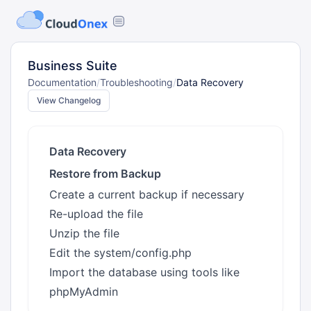
Business Suite
Documentation
/
Troubleshooting
/
Data Recovery
View Changelog
Data Recovery
Restore from Backup
Create a current backup if necessary
Re-upload the file
Unzip the file
Edit the system/config.php
Import the database using tools like
phpMyAdmin