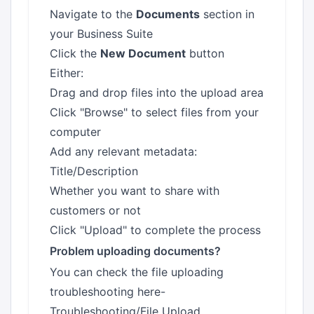
Navigate to the
Documents
section in
your Business Suite
Click the
New Document
button
Either:
Drag and drop files into the upload area
Click "Browse" to select files from your
computer
Add any relevant metadata:
Title/Description
Whether you want to share with
customers or not
Click "Upload" to complete the process
Problem uploading documents?
You can check the file uploading
troubleshooting here-
Troubleshooting/File Upload