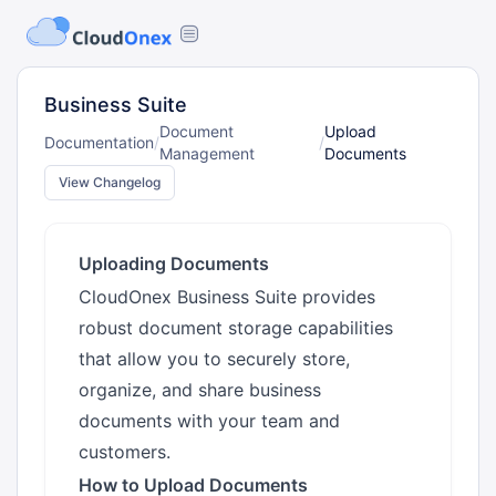
Business Suite
Document
Upload
Documentation
/
/
Management
Documents
View Changelog
Uploading Documents
CloudOnex Business Suite provides
robust document storage capabilities
that allow you to securely store,
organize, and share business
documents with your team and
customers.
How to Upload Documents