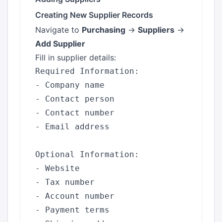
Creating New Supplier Records
Navigate to
Purchasing
→
Suppliers
→
Add Supplier
Fill in supplier details:
Required Information:

- Company name

- Contact person

- Contact number

- Email address

Optional Information:

- Website

- Tax number

- Account number

- Payment terms
