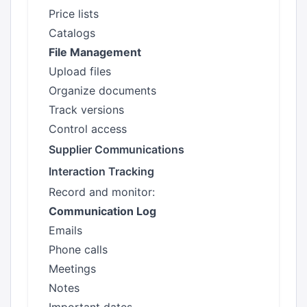
Price lists
Catalogs
File Management
Upload files
Organize documents
Track versions
Control access
Supplier Communications
Interaction Tracking
Record and monitor:
Communication Log
Emails
Phone calls
Meetings
Notes