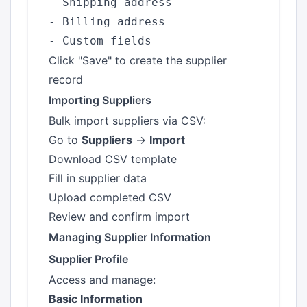
- Shipping address

- Billing address

Click "Save" to create the supplier
record
Importing Suppliers
Bulk import suppliers via CSV:
Go to
Suppliers
→
Import
Download CSV template
Fill in supplier data
Upload completed CSV
Review and confirm import
Managing Supplier Information
Supplier Profile
Access and manage:
Basic Information