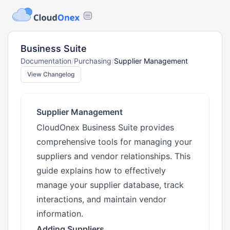
Business Suite
Documentation
/
Purchasing
/
Supplier Management
View Changelog
Supplier Management
CloudOnex Business Suite provides
comprehensive tools for managing your
suppliers and vendor relationships. This
guide explains how to effectively
manage your supplier database, track
interactions, and maintain vendor
information.
Adding Suppliers