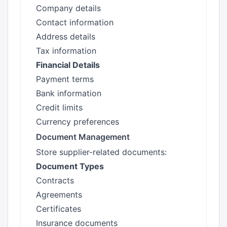
Company details
Contact information
Address details
Tax information
Financial Details
Payment terms
Bank information
Credit limits
Currency preferences
Document Management
Store supplier-related documents:
Document Types
Contracts
Agreements
Certificates
Insurance documents