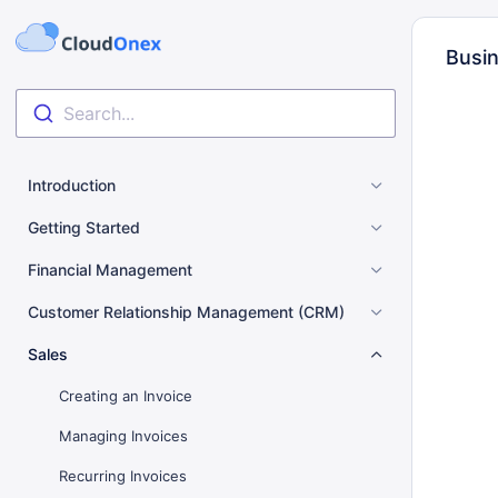
Busin
Search...
Introduction
Getting Started
Financial Management
Customer Relationship Management (CRM)
Sales
Creating an Invoice
Managing Invoices
Recurring Invoices