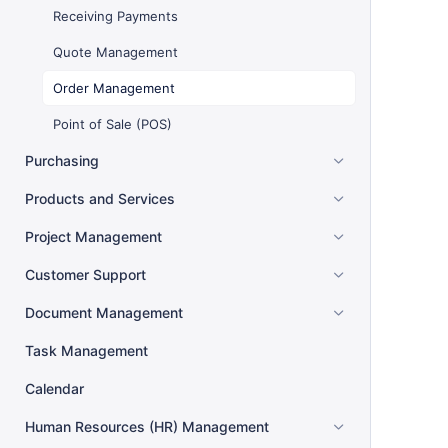
Receiving Payments
Quote Management
Order Management
Point of Sale (POS)
Purchasing
Products and Services
Project Management
Customer Support
Document Management
Task Management
Calendar
Human Resources (HR) Management