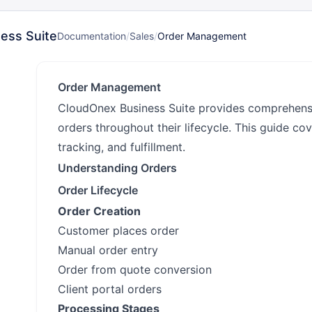
ess Suite
Documentation
/
Sales
/
Order Management
Order Management
CloudOnex Business Suite provides comprehens
orders throughout their lifecycle. This guide cov
tracking, and fulfillment.
Understanding Orders
Order Lifecycle
Order Creation
Customer places order
Manual order entry
Order from quote conversion
Client portal orders
Processing Stages