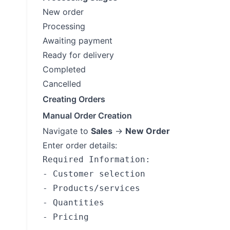
New order
Processing
Awaiting payment
Ready for delivery
Completed
Cancelled
Creating Orders
Manual Order Creation
Navigate to
Sales
→
New Order
Enter order details:
Required Information:

- Customer selection

- Products/services

- Quantities

- Pricing
