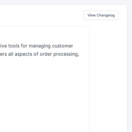
View Changelog
ive tools for managing customer
ers all aspects of order processing,