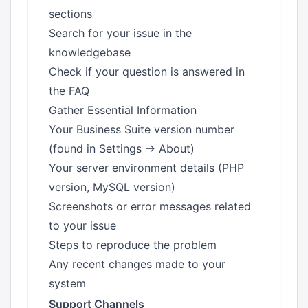
sections
Search for your issue in the
knowledgebase
Check if your question is answered in
the FAQ
Gather Essential Information
Your Business Suite version number
(found in Settings → About)
Your server environment details (PHP
version, MySQL version)
Screenshots or error messages related
to your issue
Steps to reproduce the problem
Any recent changes made to your
system
Support Channels