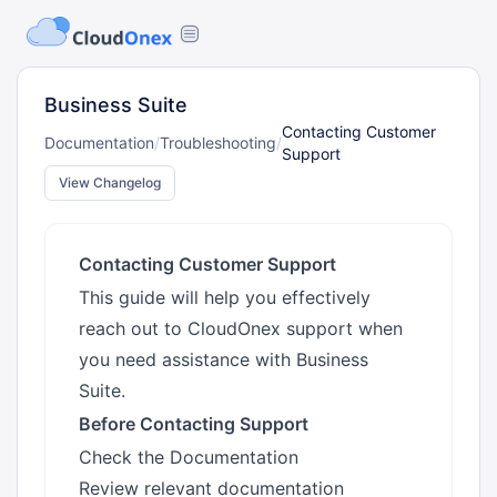
Business Suite
Contacting Customer
Documentation
/
Troubleshooting
/
Support
View Changelog
Contacting Customer Support
This guide will help you effectively
reach out to CloudOnex support when
you need assistance with Business
Suite.
Before Contacting Support
Check the Documentation
Review relevant documentation