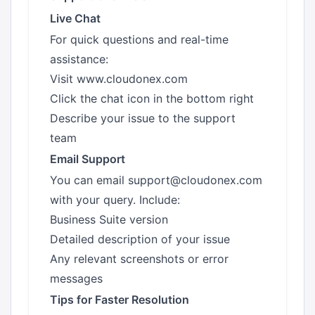
Live Chat
For quick questions and real-time
assistance:
Visit
www.cloudonex.com
Click the chat icon in the bottom right
Describe your issue to the support
team
Email Support
You can email
support@cloudonex.com
with your query. Include:
Business Suite version
Detailed description of your issue
Any relevant screenshots or error
messages
Tips for Faster Resolution