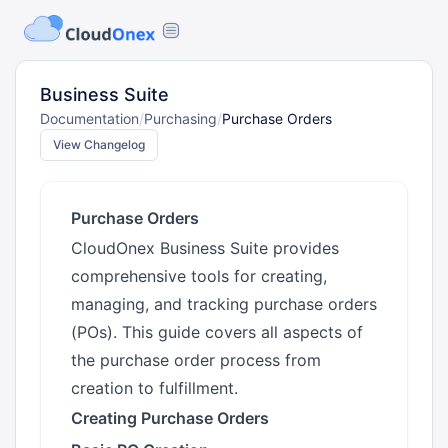
Business Suite
Documentation
/
Purchasing
/
Purchase Orders
View Changelog
Purchase Orders
CloudOnex Business Suite provides
comprehensive tools for creating,
managing, and tracking purchase orders
(POs). This guide covers all aspects of
the purchase order process from
creation to fulfillment.
Creating Purchase Orders