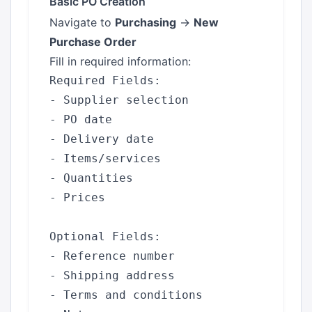
Basic PO Creation
Navigate to
Purchasing
→
New
Purchase Order
Fill in required information:
Required Fields:

- Supplier selection

- PO date

- Delivery date

- Items/services

- Quantities

- Prices

Optional Fields:

- Reference number

- Shipping address

- Terms and conditions
