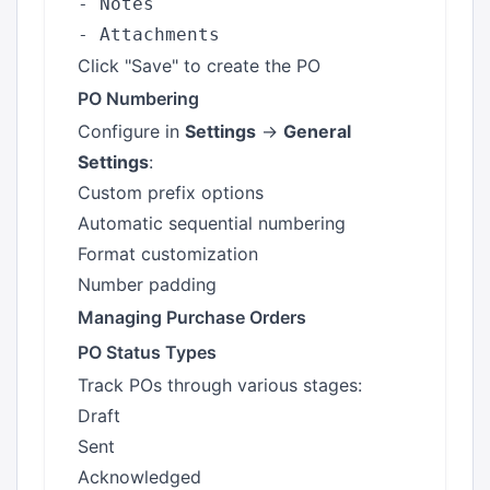
- Notes

Click "Save" to create the PO
PO Numbering
Configure in
Settings
→
General
Settings
:
Custom prefix options
Automatic sequential numbering
Format customization
Number padding
Managing Purchase Orders
PO Status Types
Track POs through various stages:
Draft
Sent
Acknowledged