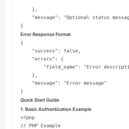
    },

    "message": "Optional status messag
Error Response Format
{

    "success": false,

    "errors": {

        "field_name": "Error descripti
    },

    "message": "Error message"

Quick Start Guide
1. Basic Authentication Example
<?php

// PHP Example
