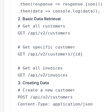
.then(response => response.json())

2. Basic Data Retrieval
# Get all customers

GET /api/v2/customers

# Get specific customer

GET /api/v2/customers/{id}

# Get all invoices

3. Creating Data
# Create a new customer

POST /api/v2/customers

Content-Type: application/json
