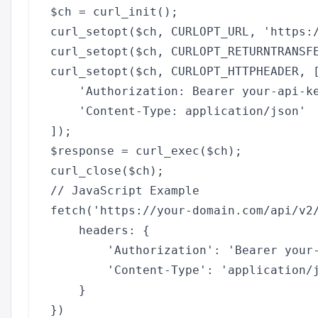
$ch = curl_init();

curl_setopt($ch, CURLOPT_URL, 'https:/
curl_setopt($ch, CURLOPT_RETURNTRANSFE
curl_setopt($ch, CURLOPT_HTTPHEADER, [
    'Authorization: Bearer your-api-ke
    'Content-Type: application/json'

]);

$response = curl_exec($ch);

// JavaScript Example

fetch('https://your-domain.com/api/v2/
    headers: {

        'Authorization': 'Bearer your-
        'Content-Type': 'application/j
    }

})
