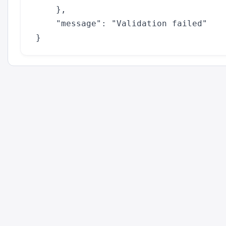
    },

    "message": "Validation failed"
