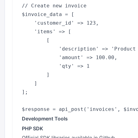
// Create new invoice

$invoice_data = [

    'customer_id' => 123,

    'items' => [

        [

            'description' => 'Product 
            'amount' => 100.00,

            'qty' => 1

        ]

    ]

];

Development Tools
PHP SDK
Official SDK libraries available in Github