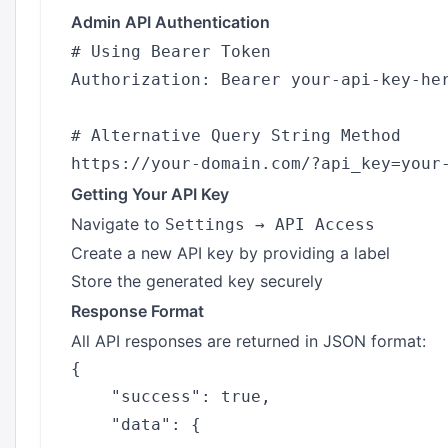
Admin API Authentication
# Using Bearer Token

Authorization: Bearer your-api-key-her
# Alternative Query String Method

Getting Your API Key
Navigate to
Settings → API Access
Create a new API key by providing a label
Store the generated key securely
Response Format
All API responses are returned in JSON format:
{

    "success": true,

    "data": {
