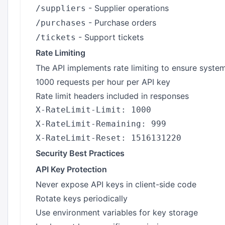
- Supplier operations
/suppliers
- Purchase orders
/purchases
- Support tickets
/tickets
Rate Limiting
The API implements rate limiting to ensure system 
1000 requests per hour per API key
Rate limit headers included in responses
X-RateLimit-Limit: 1000

X-RateLimit-Remaining: 999

Security Best Practices
API Key Protection
Never expose API keys in client-side code
Rotate keys periodically
Use environment variables for key storage