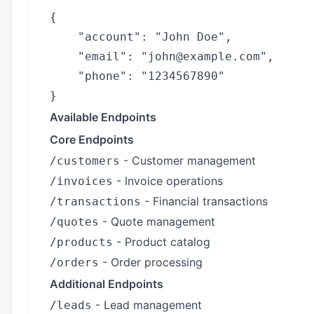
{

    "account": "John Doe",

    "email": "john@example.com",

    "phone": "1234567890"

Available Endpoints
Core Endpoints
- Customer management
/customers
- Invoice operations
/invoices
- Financial transactions
/transactions
- Quote management
/quotes
- Product catalog
/products
- Order processing
/orders
Additional Endpoints
- Lead management
/leads