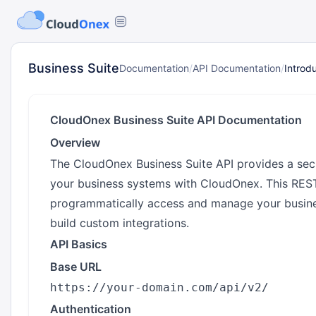
Business Suite
Documentation
/
API Documentation
/
Introd
CloudOnex Business Suite API Documentation
Overview
The CloudOnex Business Suite API provides a secu
your business systems with CloudOnex. This REST
programmatically access and manage your busine
build custom integrations.
API Basics
Base URL
Authentication