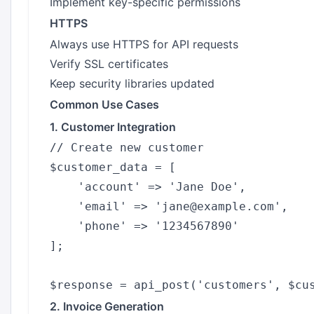
Implement key-specific permissions
HTTPS
Always use HTTPS for API requests
Verify SSL certificates
Keep security libraries updated
Common Use Cases
1. Customer Integration
// Create new customer

$customer_data = [

    'account' => 'Jane Doe',

    'email' => 'jane@example.com',

    'phone' => '1234567890'

];

2. Invoice Generation