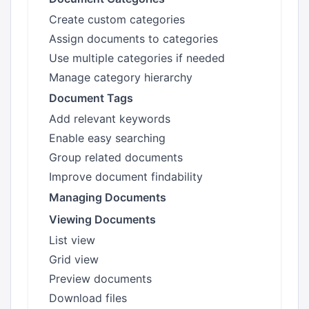
Create custom categories
Assign documents to categories
Use multiple categories if needed
Manage category hierarchy
Document Tags
Add relevant keywords
Enable easy searching
Group related documents
Improve document findability
Managing Documents
Viewing Documents
List view
Grid view
Preview documents
Download files