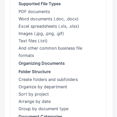
Supported File Types
PDF documents
Word documents (.doc, .docx)
Excel spreadsheets (.xls, .xlsx)
Images (.jpg, .png, .gif)
Text files (.txt)
And other common business file
formats
Organizing Documents
Folder Structure
Create folders and subfolders
Organize by department
Sort by project
Arrange by date
Group by document type
Document Categories