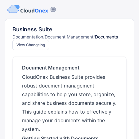
Business Suite
Documentation
/
Document Management
/
Documents
View Changelog
Document Management
CloudOnex Business Suite provides
robust document management
capabilities to help you store, organize,
and share business documents securely.
This guide explains how to effectively
manage your documents within the
system.
Getting Started with Documents