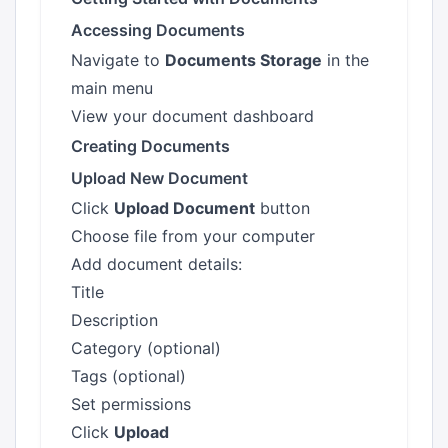
Accessing Documents
Navigate to
Documents Storage
in the
main menu
View your document dashboard
Creating Documents
Upload New Document
Click
Upload Document
button
Choose file from your computer
Add document details:
Title
Description
Category (optional)
Tags (optional)
Set permissions
Click
Upload