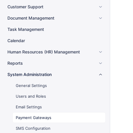
Customer Support
Document Management
Task Management
Calendar
Human Resources (HR) Management
Reports
System Administration
General Settings
Users and Roles
Email Settings
Payment Gateways
SMS Configuration