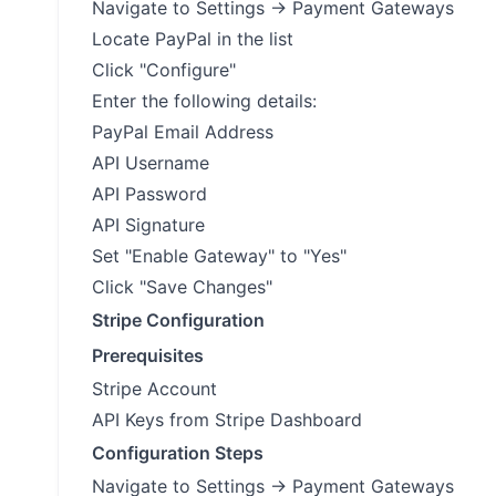
Navigate to Settings → Payment Gateways
Locate PayPal in the list
Click "Configure"
Enter the following details:
PayPal Email Address
API Username
API Password
API Signature
Set "Enable Gateway" to "Yes"
Click "Save Changes"
Stripe Configuration
Prerequisites
Stripe Account
API Keys from Stripe Dashboard
Configuration Steps
Navigate to Settings → Payment Gateways