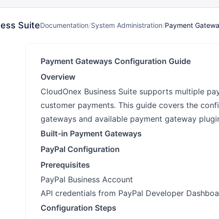
ess Suite
Documentation
/
System Administration
/
Payment Gatew
Payment Gateways Configuration Guide
Overview
CloudOnex Business Suite supports multiple p
customer payments. This guide covers the confi
gateways and available payment gateway plugi
Built-in Payment Gateways
PayPal Configuration
Prerequisites
PayPal Business Account
API credentials from PayPal Developer Dashboa
Configuration Steps