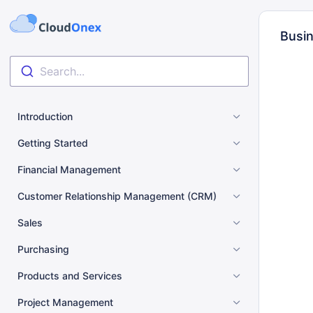
Busin
Search...
Introduction
Getting Started
Financial Management
Customer Relationship Management (CRM)
Sales
Purchasing
Products and Services
Project Management