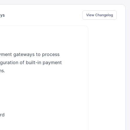
ays
View Changelog
ayment gateways to process
guration of built-in payment
ns.
rd