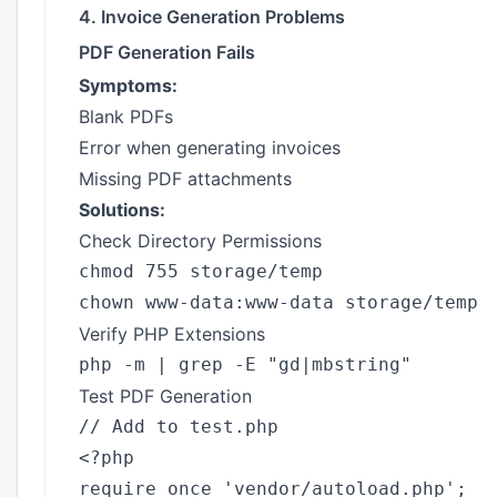
4. Invoice Generation Problems
PDF Generation Fails
Symptoms:
Blank PDFs
Error when generating invoices
Missing PDF attachments
Solutions:
Check Directory Permissions
chmod 755 storage/temp

Verify PHP Extensions
Test PDF Generation
// Add to test.php

<?php

require_once 'vendor/autoload.php';
