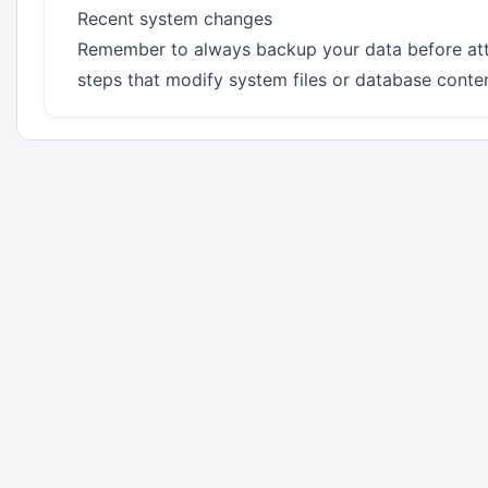
Recent system changes
Remember to always backup your data before att
steps that modify system files or database conten