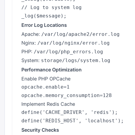
// Log to system log

Error Log Locations
Apache:
/var/log/apache2/error.log
Nginx:
/var/log/nginx/error.log
PHP:
/var/log/php_errors.log
System:
storage/logs/system.log
Performance Optimization
Enable PHP OPCache
opcache.enable=1

Implement Redis Cache
define('CACHE_DRIVER', 'redis');

Security Checks