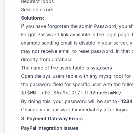
Redirect loops
Session errors
Solutions:
If you have forgotten the admin Password, you sho
Forgot Password link available in the login page. B
example sending email is disable in your server, y
may not receive email to reset password. In that
directly from database.
The name of the users table is sys_users
Open the sys_users table with any mysql tool f
the password field for specific user with the foll
$1$WN..nD2.$Vo9niDl/fUf0VhheEjmHe/
By doing this, your password will be set to-
1234
Change your password immediately after login.
3. Payment Gateway Errors
PayPal Integration Issues