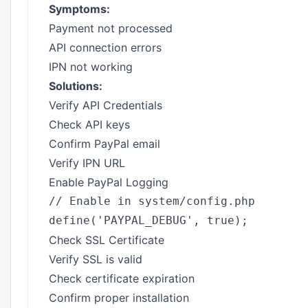
Symptoms:
Payment not processed
API connection errors
IPN not working
Solutions:
Verify API Credentials
Check API keys
Confirm PayPal email
Verify IPN URL
Enable PayPal Logging
// Enable in system/config.php

Check SSL Certificate
Verify SSL is valid
Check certificate expiration
Confirm proper installation