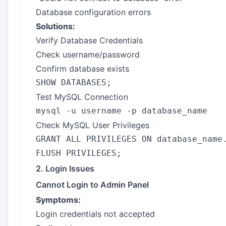
Database configuration errors
Solutions:
Verify Database Credentials
Check username/password
Confirm database exists
Test MySQL Connection
Check MySQL User Privileges
GRANT ALL PRIVILEGES ON database_name.
2. Login Issues
Cannot Login to Admin Panel
Symptoms:
Login credentials not accepted