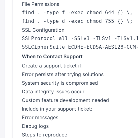
File Permissions
find . -type f -exec chmod 644 {} \;

SSL Configuration
SSLProtocol all -SSLv3 -TLSv1 -TLSv1.1
When to Contact Support
Create a support ticket if:
Error persists after trying solutions
System security is compromised
Data integrity issues occur
Custom feature development needed
Include in your support ticket:
Error messages
Debug logs
Steps to reproduce