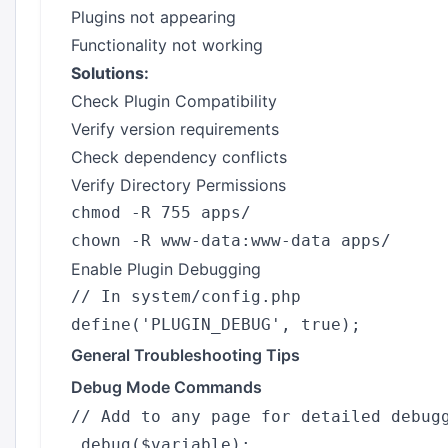
Plugins not appearing
Functionality not working
Solutions:
Check Plugin Compatibility
Verify version requirements
Check dependency conflicts
Verify Directory Permissions
chmod -R 755 apps/

Enable Plugin Debugging
// In system/config.php

General Troubleshooting Tips
Debug Mode Commands
// Add to any page for detailed debugg
_debug($variable);
