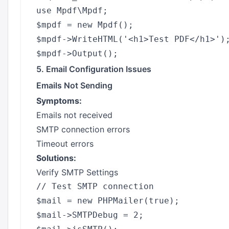
use Mpdf\Mpdf;

$mpdf = new Mpdf();

$mpdf->WriteHTML('<h1>Test PDF</h1>');
5. Email Configuration Issues
Emails Not Sending
Symptoms:
Emails not received
SMTP connection errors
Timeout errors
Solutions:
Verify SMTP Settings
// Test SMTP connection

$mail = new PHPMailer(true);

$mail->SMTPDebug = 2;
