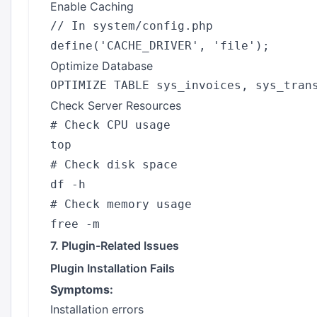
Enable Caching
// In system/config.php

Optimize Database
Check Server Resources
# Check CPU usage

top

# Check disk space

df -h

# Check memory usage

7. Plugin-Related Issues
Plugin Installation Fails
Symptoms:
Installation errors