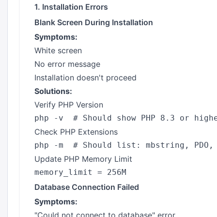
1. Installation Errors
Blank Screen During Installation
Symptoms:
White screen
No error message
Installation doesn't proceed
Solutions:
Verify PHP Version
Check PHP Extensions
Update PHP Memory Limit
Database Connection Failed
Symptoms:
"Could not connect to database" error