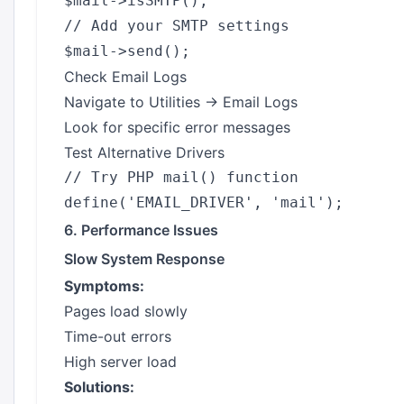
$mail->isSMTP();

// Add your SMTP settings

Check Email Logs
Navigate to Utilities → Email Logs
Look for specific error messages
Test Alternative Drivers
// Try PHP mail() function

6. Performance Issues
Slow System Response
Symptoms:
Pages load slowly
Time-out errors
High server load
Solutions: