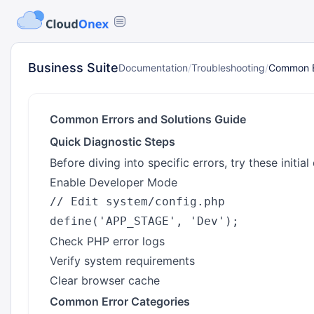
Business Suite
Documentation
/
Troubleshooting
/
Common Er
Common Errors and Solutions Guide
Quick Diagnostic Steps
Before diving into specific errors, try these initial
Enable Developer Mode
// Edit system/config.php

Check PHP error logs
Verify system requirements
Clear browser cache
Common Error Categories