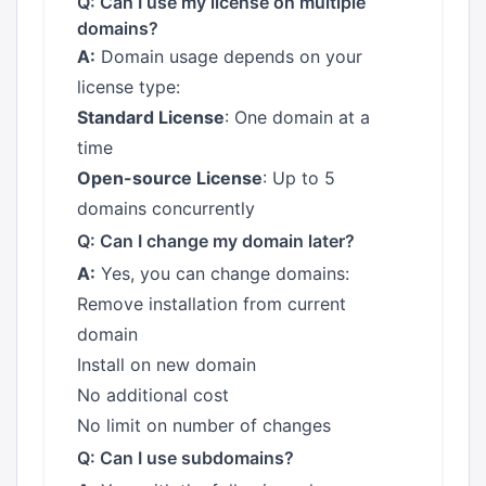
Q: Can I use my license on multiple
domains?
A:
Domain usage depends on your
license type:
Standard License
: One domain at a
time
Open-source License
: Up to 5
domains concurrently
Q: Can I change my domain later?
A:
Yes, you can change domains:
Remove installation from current
domain
Install on new domain
No additional cost
No limit on number of changes
Q: Can I use subdomains?