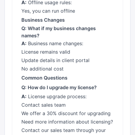
A:
Offline usage rules:
Yes, you can run offline
Business Changes
Q: What if my business changes
names?
A:
Business name changes:
License remains valid
Update details in client portal
No additional cost
Common Questions
Q: How do I upgrade my license?
A:
License upgrade process:
Contact sales team
We offer a 30% discount for upgrading
Need more information about licensing?
Contact our sales team through your