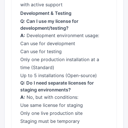
with active support
Development & Testing
Q: Can I use my license for
development/testing?
A:
Development environment usage:
Can use for development
Can use for testing
Only one production installation at a
time (Standard)
Up to 5 installations (Open-source)
Q: Do I need separate licenses for
staging environments?
A:
No, but with conditions:
Use same license for staging
Only one live production site
Staging must be temporary