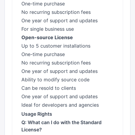
One-time purchase
No recurring subscription fees
One year of support and updates
For single business use
Open-source License
Up to 5 customer installations
One-time purchase
No recurring subscription fees
One year of support and updates
Ability to modify source code
Can be resold to clients
One year of support and updates
Ideal for developers and agencies
Usage Rights
Q: What can I do with the Standard
License?