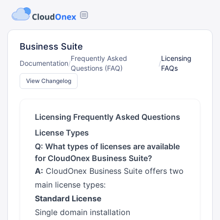
Business Suite
Frequently Asked
Licensing
Documentation
/
/
Questions (FAQ)
FAQs
View Changelog
Licensing Frequently Asked Questions
License Types
Q: What types of licenses are available
for CloudOnex Business Suite?
A:
CloudOnex Business Suite offers two
main license types:
Standard License
Single domain installation