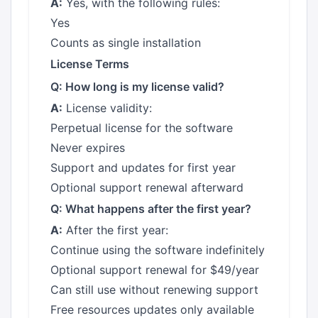
A:
Yes, with the following rules:
Yes
Counts as single installation
License Terms
Q: How long is my license valid?
A:
License validity:
Perpetual license for the software
Never expires
Support and updates for first year
Optional support renewal afterward
Q: What happens after the first year?
A:
After the first year:
Continue using the software indefinitely
Optional support renewal for $49/year
Can still use without renewing support
Free resources updates only available