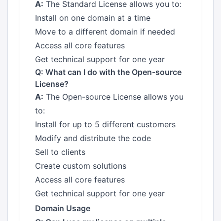
A:
The Standard License allows you to:
Install on one domain at a time
Move to a different domain if needed
Access all core features
Get technical support for one year
Q: What can I do with the Open-source
License?
A:
The Open-source License allows you
to:
Install for up to 5 different customers
Modify and distribute the code
Sell to clients
Create custom solutions
Access all core features
Get technical support for one year
Domain Usage