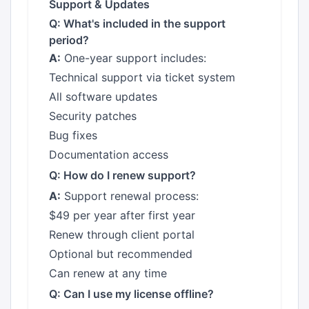
Support & Updates
Q: What's included in the support
period?
A:
One-year support includes:
Technical support via ticket system
All software updates
Security patches
Bug fixes
Documentation access
Q: How do I renew support?
A:
Support renewal process:
$49 per year after first year
Renew through client portal
Optional but recommended
Can renew at any time
Q: Can I use my license offline?