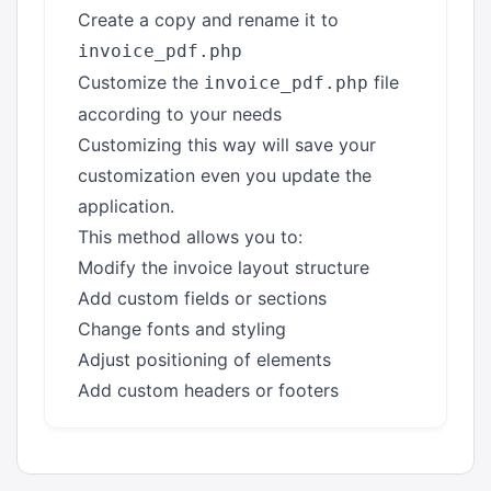
Create a copy and rename it to
invoice_pdf.php
Customize the
file
invoice_pdf.php
according to your needs
Customizing this way will save your
customization even you update the
application.
This method allows you to:
Modify the invoice layout structure
Add custom fields or sections
Change fonts and styling
Adjust positioning of elements
Add custom headers or footers