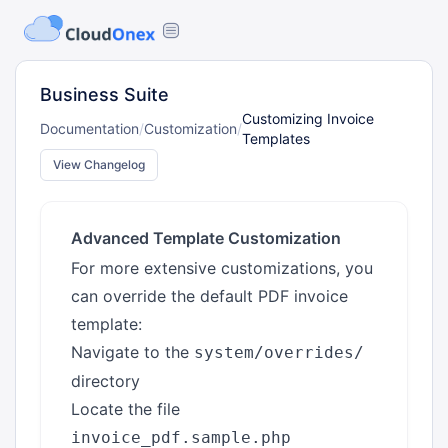
Business Suite
Customizing Invoice
Documentation
/
Customization
/
Templates
View Changelog
Advanced Template Customization
For more extensive customizations, you
can override the default PDF invoice
template:
Navigate to the
system/overrides/
directory
Locate the file
invoice_pdf.sample.php