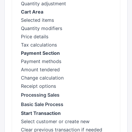
Quantity adjustment
Cart Area
Selected items
Quantity modifiers
Price details
Tax calculations
Payment Section
Payment methods
Amount tendered
Change calculation
Receipt options
Processing Sales
Basic Sale Process
Start Transaction
Select customer or create new
Clear previous transaction if needed