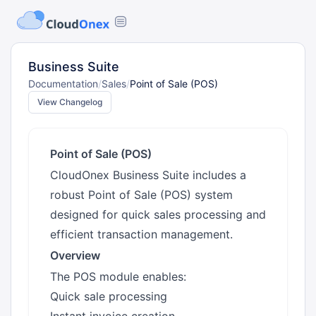
Business Suite
Documentation
/
Sales
/
Point of Sale (POS)
View Changelog
Point of Sale (POS)
CloudOnex Business Suite includes a
robust Point of Sale (POS) system
designed for quick sales processing and
efficient transaction management.
Overview
The POS module enables:
Quick sale processing