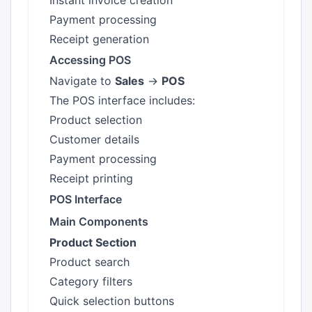
Instant invoice creation
Payment processing
Receipt generation
Accessing POS
Navigate to
Sales
→
POS
The POS interface includes:
Product selection
Customer details
Payment processing
Receipt printing
POS Interface
Main Components
Product Section
Product search
Category filters
Quick selection buttons