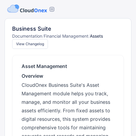
Business Suite
Documentation
/
Financial Management
/
Assets
View Changelog
Asset Management
Overview
CloudOnex Business Suite's Asset
Management module helps you track,
manage, and monitor all your business
assets efficiently. From fixed assets to
digital resources, this system provides
comprehensive tools for maintaining