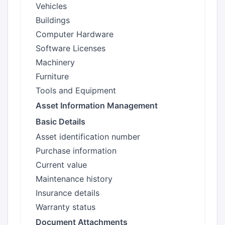
Vehicles
Buildings
Computer Hardware
Software Licenses
Machinery
Furniture
Tools and Equipment
Asset Information Management
Basic Details
Asset identification number
Purchase information
Current value
Maintenance history
Insurance details
Warranty status
Document Attachments