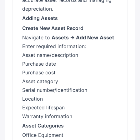
accurate asset records and managing
depreciation.
Adding Assets
Create New Asset Record
Navigate to
Assets → Add New Asset
Enter required information:
Asset name/description
Purchase date
Purchase cost
Asset category
Serial number/identification
Location
Expected lifespan
Warranty information
Asset Categories
Office Equipment