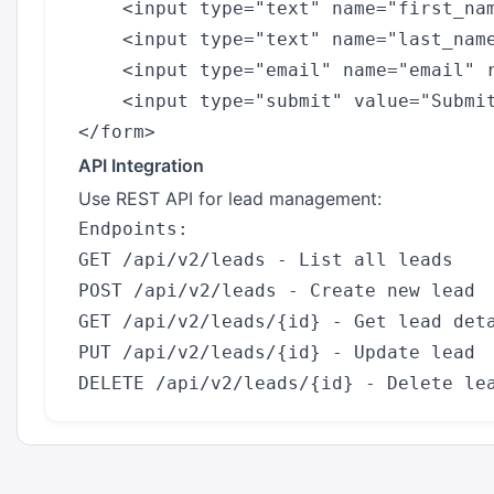
    <input type="text" name="first_nam
    <input type="text" name="last_name
    <input type="email" name="email" r
    <input type="submit" value="Submit
API Integration
Use REST API for lead management:
Endpoints:

GET /api/v2/leads - List all leads

POST /api/v2/leads - Create new lead

GET /api/v2/leads/{id} - Get lead deta
PUT /api/v2/leads/{id} - Update lead
