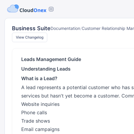
Business Suite
Documentation
/
Customer Relationship M
View Changelog
Leads Management Guide
Understanding Leads
What is a Lead?
A lead represents a potential customer who has s
services but hasn't yet become a customer. Comm
Website inquiries
Phone calls
Trade shows
Email campaigns