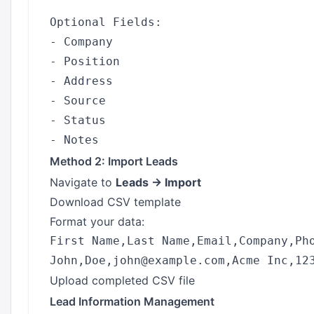
Optional Fields:

- Company

- Position

- Address

- Source

- Status

Method 2: Import Leads
Navigate to
Leads → Import
Download CSV template
Format your data:
First Name,Last Name,Email,Company,Pho
Upload completed CSV file
Lead Information Management