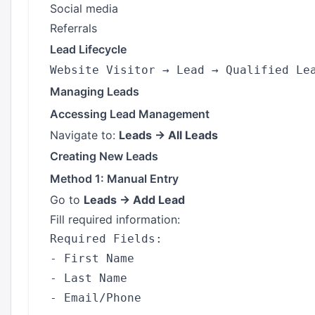
Social media
Referrals
Lead Lifecycle
Managing Leads
Accessing Lead Management
Navigate to:
Leads → All Leads
Creating New Leads
Method 1: Manual Entry
Go to
Leads → Add Lead
Fill required information:
Required Fields:

- First Name

- Last Name

- Email/Phone
