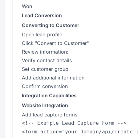
Won
Lead Conversion
Converting to Customer
Open lead profile
Click "Convert to Customer"
Review information:
Verify contact details
Set customer group
Add additional information
Confirm conversion
Integration Capabilities
Website Integration
Add lead capture forms:
<!-- Example Lead Capture Form -->

<form action="your-domain/api/create-l