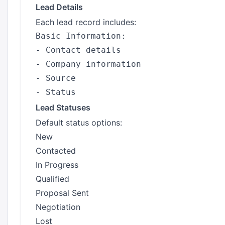
Lead Details
Each lead record includes:
Basic Information:

- Contact details

- Company information

- Source

Lead Statuses
Default status options:
New
Contacted
In Progress
Qualified
Proposal Sent
Negotiation
Lost