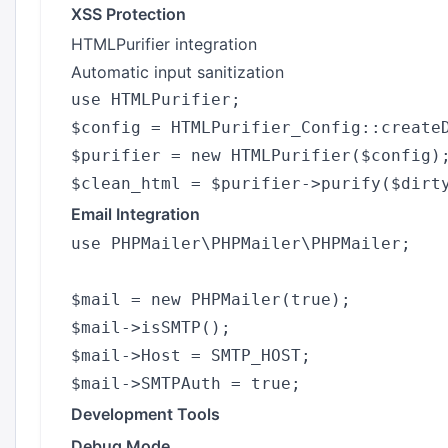
XSS Protection
HTMLPurifier integration
Automatic input sanitization
use HTMLPurifier;

$config = HTMLPurifier_Config::createD
$purifier = new HTMLPurifier($config);
Email Integration
use PHPMailer\PHPMailer\PHPMailer;

$mail = new PHPMailer(true);

$mail->isSMTP();

$mail->Host = SMTP_HOST;

Development Tools
Debug Mode