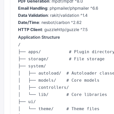
PDF Generation
: mpdf/mpdf ^8.0
Email Handling
: phpmailer/phpmailer ^6.6
Data Validation
: rakit/validation ^1.4
Date/Time
: nesbot/carbon ^2.62
HTTP Client
: guzzlehttp/guzzle ^7.5
Application Structure
/

├── apps/           # Plugin directory
├── storage/        # File storage

├── system/

│   ├── autoload/  # Autoloader classe
│   ├── models/    # Core models

│   ├── controllers/

│   └── lib/       # Core libraries

├── ui/

│   └── theme/     # Theme files
