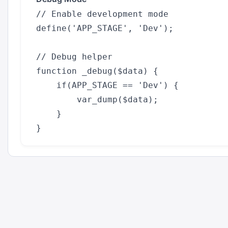
// Enable development mode

define('APP_STAGE', 'Dev');

// Debug helper

function _debug($data) {

    if(APP_STAGE == 'Dev') {

        var_dump($data);

    }
