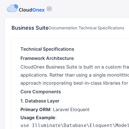
Business Suite
Documentation
/
Technical Specifications
Technical Specifications
Framework Architecture
CloudOnex Business Suite is built on a custom f
applications. Rather than using a single monolith
approach incorporating best-in-class libraries for 
Core Components
1. Database Layer
Primary ORM
: Laravel Eloquent
Usage Example
:
use Illuminate\Database\Eloquent\Model