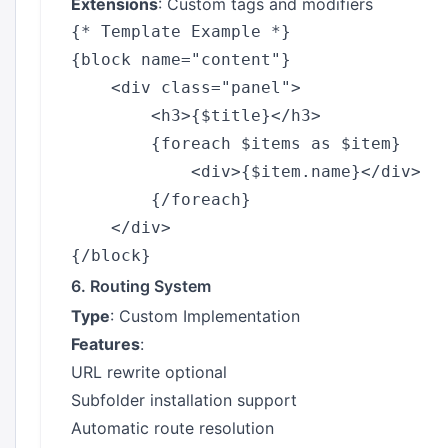
Extensions
: Custom tags and modifiers
{* Template Example *}

{block name="content"}

    <div class="panel">

        <h3>{$title}</h3>

        {foreach $items as $item}

            <div>{$item.name}</div>

        {/foreach}

    </div>

6. Routing System
Type
: Custom Implementation
Features
:
URL rewrite optional
Subfolder installation support
Automatic route resolution