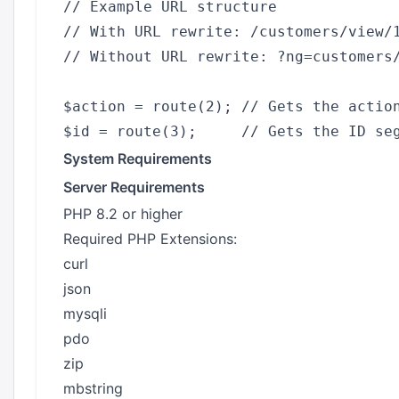
// Example URL structure

// With URL rewrite: /customers/view/1
// Without URL rewrite: ?ng=customers/
$action = route(2); // Gets the action
System Requirements
Server Requirements
PHP 8.2 or higher
Required PHP Extensions:
curl
json
mysqli
pdo
zip
mbstring