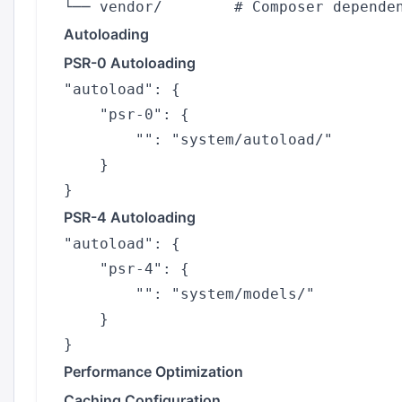
Autoloading
PSR-0 Autoloading
"autoload": {

    "psr-0": {

        "": "system/autoload/"

    }

PSR-4 Autoloading
"autoload": {

    "psr-4": {

        "": "system/models/"

    }

Performance Optimization
Caching Configuration