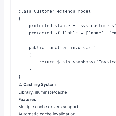
class Customer extends Model

{

    protected $table = 'sys_customers'
    protected $fillable = ['name', 'em
    public function invoices()

    {

        return $this->hasMany('Invoice
    }

2. Caching System
Library
: illuminate/cache
Features
:
Multiple cache drivers support
Automatic cache invalidation