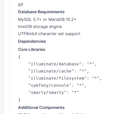
gd
Database Requirements
MySQL 5.7+ or MariaDB 10.2+
InnoDB storage engine
UTF8mb4 character set support
Dependencies
Core Libraries
{

    "illuminate/database": "*",

    "illuminate/cache": "*",

    "illuminate/filesystem": "*",

    "symfony/console": "*",

    "smarty/smarty": "*"

Additional Components