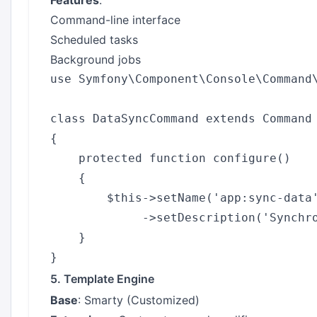
Features
:
Command-line interface
Scheduled tasks
Background jobs
use Symfony\Component\Console\Command\
class DataSyncCommand extends Command

{

    protected function configure()

    {

        $this->setName('app:sync-data'
             ->setDescription('Synchro
    }

5. Template Engine
Base
: Smarty (Customized)