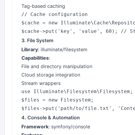
Tag-based caching
// Cache configuration

$cache = new Illuminate\Cache\Reposito
3. File System
Library
: illuminate/filesystem
Capabilities
:
File and directory manipulation
Cloud storage integration
Stream wrappers
use Illuminate\Filesystem\Filesystem;

$files = new Filesystem;

4. Console & Automation
Framework
: symfony/console