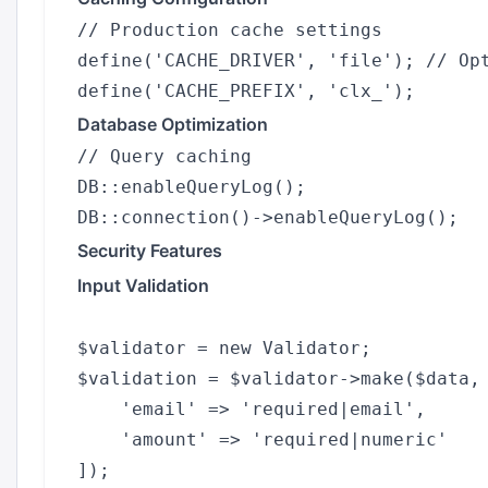
// Production cache settings

define('CACHE_DRIVER', 'file'); // Opt
Database Optimization
// Query caching

DB::enableQueryLog();

Security Features
Input Validation
$validator = new Validator;

$validation = $validator->make($data, 
    'email' => 'required|email',

    'amount' => 'required|numeric'
