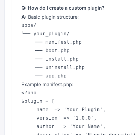
Q: How do I create a custom plugin?
A:
Basic plugin structure:
apps/

└── your_plugin/

    ├── manifest.php

    ├── boot.php

    ├── install.php

    ├── uninstall.php

Example manifest.php:
<?php

$plugin = [

    'name' => 'Your Plugin',

    'version' => '1.0.0',

    'author' => 'Your Name',

    'description' => 'Plugin descripti