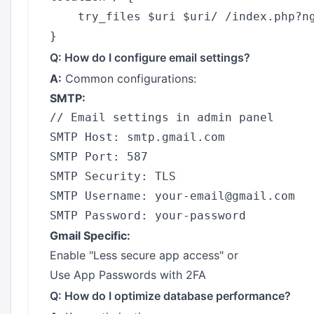
    try_files $uri $uri/ /index.php?ng
Q: How do I configure email settings?
A:
Common configurations:
SMTP:
// Email settings in admin panel

SMTP Host: smtp.gmail.com

SMTP Port: 587

SMTP Security: TLS

SMTP Username: your-email@gmail.com

Gmail Specific:
Enable "Less secure app access" or
Use App Passwords with 2FA
Q: How do I optimize database performance?