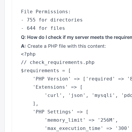
File Permissions:

- 755 for directories

Q: How do I check if my server meets the requir
A:
Create a PHP file with this content:
<?php

// check_requirements.php

$requirements = [

    'PHP Version' => ['required' => '8
    'Extensions' => [

        'curl', 'json', 'mysqli', 'pdo
    ],

    'PHP Settings' => [

        'memory_limit' => '256M',

        'max_execution_time' => '300'
