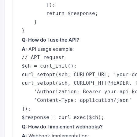
        ]);

        return $response;

    }

Q: How do I use the API?
A:
API usage example:
// API request

$ch = curl_init();

curl_setopt($ch, CURLOPT_URL, 'your-do
curl_setopt($ch, CURLOPT_HTTPHEADER, [
    'Authorization: Bearer your-api-ke
    'Content-Type: application/json'

]);

Q: How do I implement webhooks?
A:
Webhook implementation: