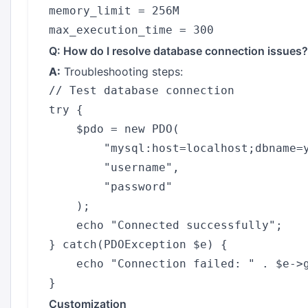
memory_limit = 256M

Q: How do I resolve database connection issues?
A:
Troubleshooting steps:
// Test database connection

try {

    $pdo = new PDO(

        "mysql:host=localhost;dbname=y
        "username",

        "password"

    );

    echo "Connected successfully";

} catch(PDOException $e) {

    echo "Connection failed: " . $e->g
Customization