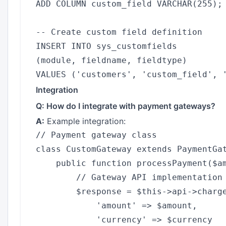
ADD COLUMN custom_field VARCHAR(255);

-- Create custom field definition

INSERT INTO sys_customfields 

(module, fieldname, fieldtype) 

Integration
Q: How do I integrate with payment gateways?
A:
Example integration:
// Payment gateway class

class CustomGateway extends PaymentGat
    public function processPayment($am
        // Gateway API implementation

        $response = $this->api->charge
            'amount' => $amount,

            'currency' => $currency
