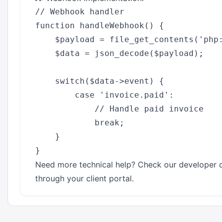
// Webhook handler

function handleWebhook() {

    $payload = file_get_contents('php:
    $data = json_decode($payload);

    switch($data->event) {

        case 'invoice.paid':

            // Handle paid invoice

            break;

    }

Need more technical help? Check our developer 
through your client portal.