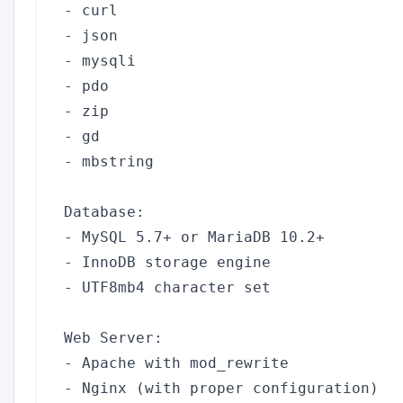
- curl

- json

- mysqli

- pdo

- zip

- gd

- mbstring

Database:

- MySQL 5.7+ or MariaDB 10.2+

- InnoDB storage engine

- UTF8mb4 character set

Web Server:

- Apache with mod_rewrite

- Nginx (with proper configuration)
