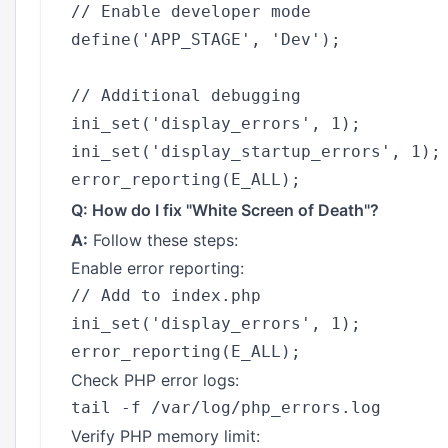
// Enable developer mode

define('APP_STAGE', 'Dev');

// Additional debugging

ini_set('display_errors', 1);

ini_set('display_startup_errors', 1);

Q: How do I fix "White Screen of Death"?
A:
Follow these steps:
Enable error reporting:
// Add to index.php

ini_set('display_errors', 1);

Check PHP error logs:
Verify PHP memory limit: