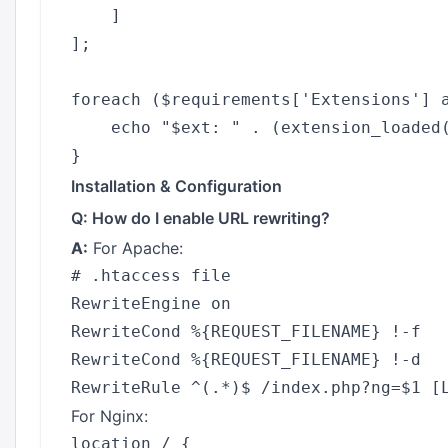
    ]

];

foreach ($requirements['Extensions'] a
    echo "$ext: " . (extension_loaded(
Installation & Configuration
Q: How do I enable URL rewriting?
A:
For Apache:
# .htaccess file

RewriteEngine on

RewriteCond %{REQUEST_FILENAME} !-f

RewriteCond %{REQUEST_FILENAME} !-d

For Nginx:
location / {
