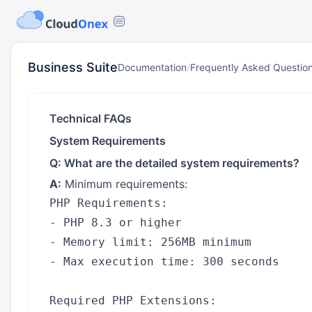
Business Suite
Documentation
/
Frequently Asked Questio
Technical FAQs
System Requirements
Q: What are the detailed system requirements?
A:
Minimum requirements:
PHP Requirements:

- PHP 8.3 or higher

- Memory limit: 256MB minimum

- Max execution time: 300 seconds

Required PHP Extensions:
