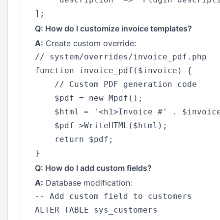
Q: How do I customize invoice templates?
A:
Create custom override:
// system/overrides/invoice_pdf.php

function invoice_pdf($invoice) {

    // Custom PDF generation code

    $pdf = new Mpdf();

    $html = '<h1>Invoice #' . $invoice
    $pdf->WriteHTML($html);

    return $pdf;

Q: How do I add custom fields?
A:
Database modification:
-- Add custom field to customers

ALTER TABLE sys_customers 
