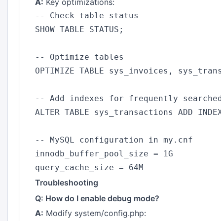
A:
Key optimizations:
-- Check table status

SHOW TABLE STATUS;

-- Optimize tables

OPTIMIZE TABLE sys_invoices, sys_trans
-- Add indexes for frequently searched
ALTER TABLE sys_transactions ADD INDEX
-- MySQL configuration in my.cnf

innodb_buffer_pool_size = 1G

Troubleshooting
Q: How do I enable debug mode?
A:
Modify system/config.php: