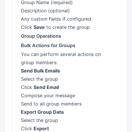
Group Name (required)
Description (optional)
Any custom fields if configured
Click
Save
to create the group
Group Operations
Bulk Actions for Groups
You can perform several actions on
group members:
Send Bulk Emails
Select the group
Click
Send Email
Compose your message
Send to all group members
Export Group Data
Select the group
Click
Export