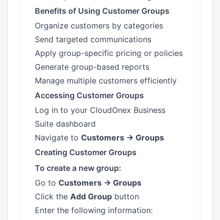
Benefits of Using Customer Groups
Organize customers by categories
Send targeted communications
Apply group-specific pricing or policies
Generate group-based reports
Manage multiple customers efficiently
Accessing Customer Groups
Log in to your CloudOnex Business
Suite dashboard
Navigate to
Customers → Groups
Creating Customer Groups
To create a new group:
Go to
Customers → Groups
Click the
Add Group
button
Enter the following information: