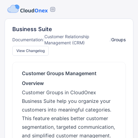
Business Suite
Customer Relationship
Documentation
/
/
Groups
Management (CRM)
View Changelog
Customer Groups Management
Overview
Customer Groups in CloudOnex
Business Suite help you organize your
customers into meaningful categories.
This feature enables better customer
segmentation, targeted communication,
and simplified customer management.