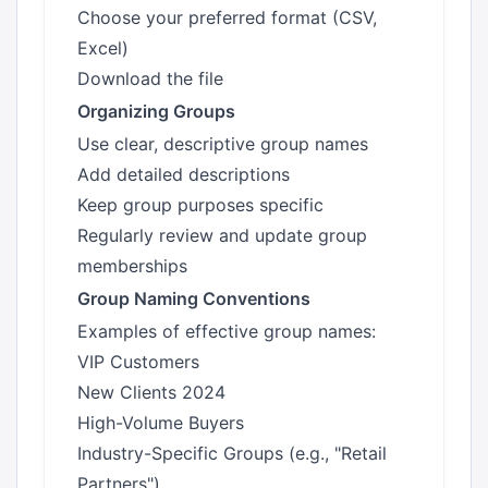
Choose your preferred format (CSV,
Excel)
Download the file
Organizing Groups
Use clear, descriptive group names
Add detailed descriptions
Keep group purposes specific
Regularly review and update group
memberships
Group Naming Conventions
Examples of effective group names:
VIP Customers
New Clients 2024
High-Volume Buyers
Industry-Specific Groups (e.g., "Retail
Partners")