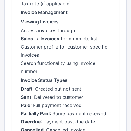
Tax rate (if applicable)
Invoice Management
Viewing Invoices
Access invoices through:
Sales
→
Invoices
for complete list
Customer profile for customer-specific
invoices
Search functionality using invoice
number
Invoice Status Types
Draft
: Created but not sent
Sent
: Delivered to customer
Paid
: Full payment received
Partially Paid
: Some payment received
Overdue
: Payment past due date
Cancelled
: Cancelled invoice