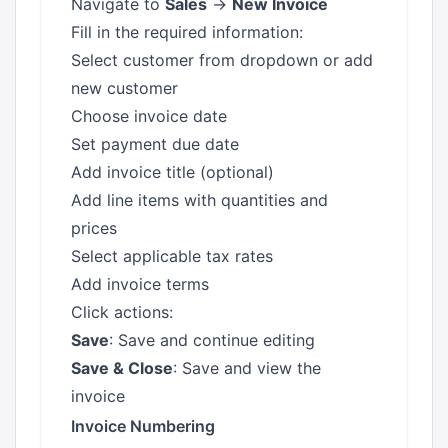
Navigate to
Sales
→
New Invoice
Fill in the required information:
Select customer from dropdown or add
new customer
Choose invoice date
Set payment due date
Add invoice title (optional)
Add line items with quantities and
prices
Select applicable tax rates
Add invoice terms
Click actions:
Save
: Save and continue editing
Save & Close
: Save and view the
invoice
Invoice Numbering