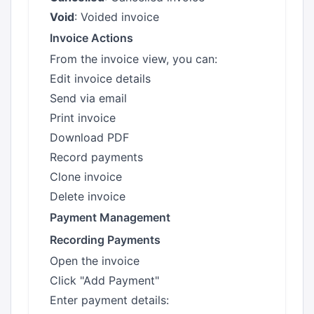
Void
: Voided invoice
Invoice Actions
From the invoice view, you can:
Edit invoice details
Send via email
Print invoice
Download PDF
Record payments
Clone invoice
Delete invoice
Payment Management
Recording Payments
Open the invoice
Click "Add Payment"
Enter payment details: