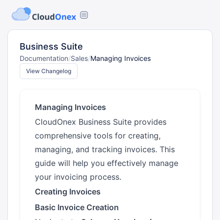
Business Suite
Documentation
/
Sales
/
Managing Invoices
View Changelog
Managing Invoices
CloudOnex Business Suite provides
comprehensive tools for creating,
managing, and tracking invoices. This
guide will help you effectively manage
your invoicing process.
Creating Invoices
Basic Invoice Creation