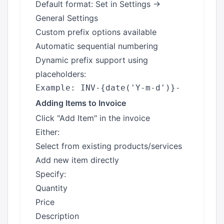
Default format: Set in Settings →
General Settings
Custom prefix options available
Automatic sequential numbering
Dynamic prefix support using
placeholders:
Adding Items to Invoice
Click "Add Item" in the invoice
Either:
Select from existing products/services
Add new item directly
Specify:
Quantity
Price
Description