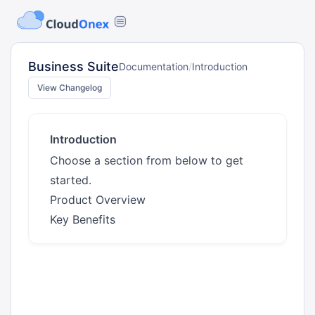
Business Suite
Documentation
/
Introduction
View Changelog
Introduction
Choose a section from below to get
started.
Product Overview
Key Benefits