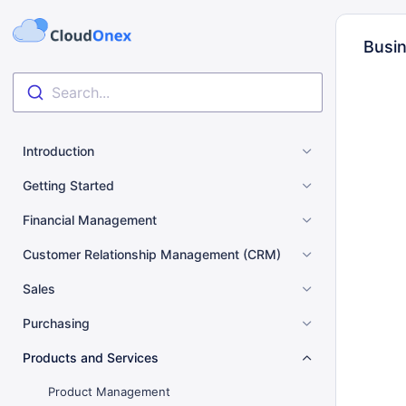
Busin
Search...
Introduction
Getting Started
Financial Management
Customer Relationship Management (CRM)
Sales
Purchasing
Products and Services
Product Management