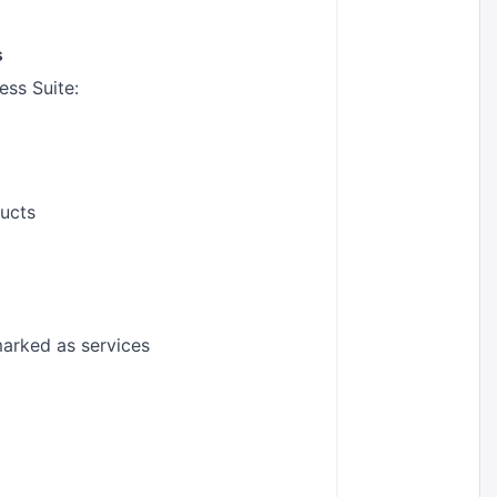
s
ss Suite:
ducts
marked as services