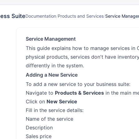
ess Suite
Documentation
/
Products and Services
/
Service Manage
Service Management
This guide explains how to manage services in 
physical products, services don't have inventor
differently in the system.
Adding a New Service
To add a new service to your business suite:
Navigate to
Products & Services
in the main m
Click on
New Service
Fill in the service details:
Name of the service
Description
Sales price