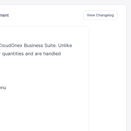
ment
View Changelog
CloudOnex Business Suite. Unlike
y quantities and are handled
enu