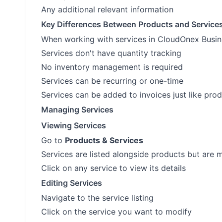
Any additional relevant information
Key Differences Between Products and Service
When working with services in CloudOnex Busine
Services don't have quantity tracking
No inventory management is required
Services can be recurring or one-time
Services can be added to invoices just like pro
Managing Services
Viewing Services
Go to
Products & Services
Services are listed alongside products but are 
Click on any service to view its details
Editing Services
Navigate to the service listing
Click on the service you want to modify