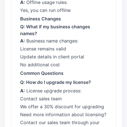
A:
Offline usage rules:
Yes, you can run offline
Business Changes
Q: What if my business changes
names?
A:
Business name changes:
License remains valid
Update details in client portal
No additional cost
Common Questions
Q: How do I upgrade my license?
A:
License upgrade process:
Contact sales team
We offer a 30% discount for upgrading
Need more information about licensing?
Contact our sales team through your