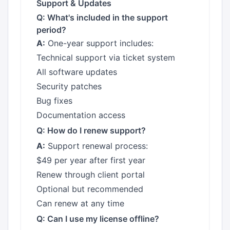
Support & Updates
Q: What's included in the support
period?
A:
One-year support includes:
Technical support via ticket system
All software updates
Security patches
Bug fixes
Documentation access
Q: How do I renew support?
A:
Support renewal process:
$49 per year after first year
Renew through client portal
Optional but recommended
Can renew at any time
Q: Can I use my license offline?