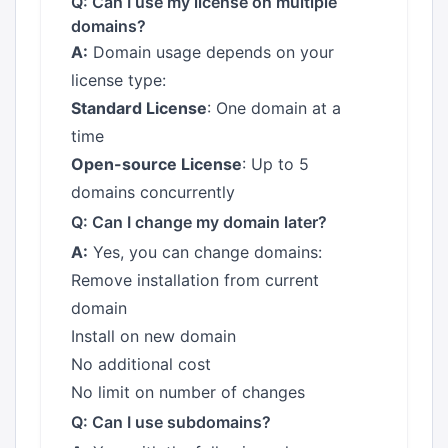
Q: Can I use my license on multiple
domains?
A:
Domain usage depends on your
license type:
Standard License
: One domain at a
time
Open-source License
: Up to 5
domains concurrently
Q: Can I change my domain later?
A:
Yes, you can change domains:
Remove installation from current
domain
Install on new domain
No additional cost
No limit on number of changes
Q: Can I use subdomains?