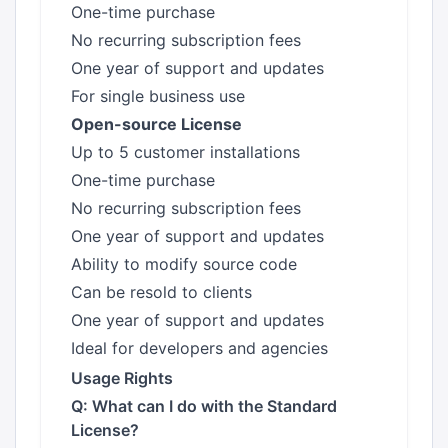
One-time purchase
No recurring subscription fees
One year of support and updates
For single business use
Open-source License
Up to 5 customer installations
One-time purchase
No recurring subscription fees
One year of support and updates
Ability to modify source code
Can be resold to clients
One year of support and updates
Ideal for developers and agencies
Usage Rights
Q: What can I do with the Standard
License?