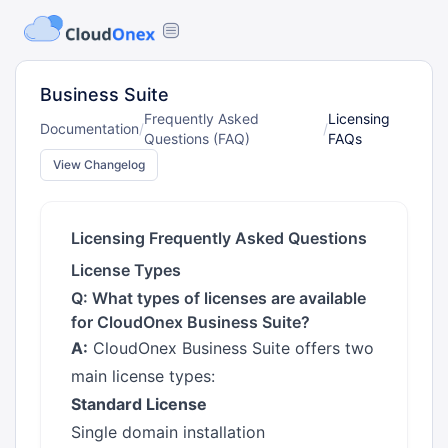
Business Suite
Frequently Asked
Licensing
Documentation
/
/
Questions (FAQ)
FAQs
View Changelog
Licensing Frequently Asked Questions
License Types
Q: What types of licenses are available
for CloudOnex Business Suite?
A:
CloudOnex Business Suite offers two
main license types:
Standard License
Single domain installation