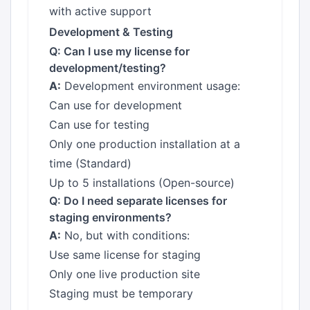
with active support
Development & Testing
Q: Can I use my license for
development/testing?
A:
Development environment usage:
Can use for development
Can use for testing
Only one production installation at a
time (Standard)
Up to 5 installations (Open-source)
Q: Do I need separate licenses for
staging environments?
A:
No, but with conditions:
Use same license for staging
Only one live production site
Staging must be temporary