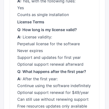
A:
Yes, with the following rules:
Yes
Counts as single installation
License Terms
Q: How long is my license valid?
A:
License validity:
Perpetual license for the software
Never expires
Support and updates for first year
Optional support renewal afterward
Q: What happens after the first year?
A:
After the first year:
Continue using the software indefinitely
Optional support renewal for $49/year
Can still use without renewing support
Free resources updates only available