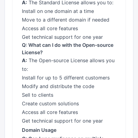
A:
The Standard License allows you to:
Install on one domain at a time
Move to a different domain if needed
Access all core features
Get technical support for one year
Q: What can I do with the Open-source
License?
A:
The Open-source License allows you
to:
Install for up to 5 different customers
Modify and distribute the code
Sell to clients
Create custom solutions
Access all core features
Get technical support for one year
Domain Usage