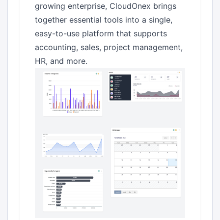
growing enterprise, CloudOnex brings
together essential tools into a single,
easy-to-use platform that supports
accounting, sales, project management,
HR, and more.