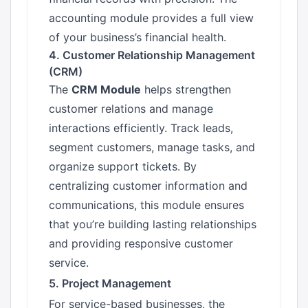
accounting module provides a full view
of your business’s financial health.
4. Customer Relationship Management
(CRM)
The
CRM Module
helps strengthen
customer relations and manage
interactions efficiently. Track leads,
segment customers, manage tasks, and
organize support tickets. By
centralizing customer information and
communications, this module ensures
that you’re building lasting relationships
and providing responsive customer
service.
5. Project Management
For service-based businesses, the