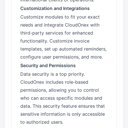
Customization and Integrations
Customize modules to fit your exact
needs and integrate CloudOnex with
third-party services for enhanced
functionality. Customize invoice
templates, set up automated reminders,
configure user permissions, and more.
Security and Permissions
Data security is a top priority.
CloudOnex includes role-based
permissions, allowing you to control
who can access specific modules and
data. This security feature ensures that
sensitive information is only accessible
to authorized users.