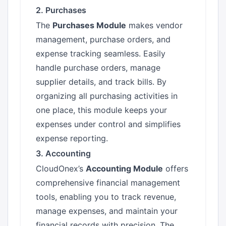
2. Purchases
The
Purchases Module
makes vendor
management, purchase orders, and
expense tracking seamless. Easily
handle purchase orders, manage
supplier details, and track bills. By
organizing all purchasing activities in
one place, this module keeps your
expenses under control and simplifies
expense reporting.
3. Accounting
CloudOnex’s
Accounting Module
offers
comprehensive financial management
tools, enabling you to track revenue,
manage expenses, and maintain your
financial records with precision. The