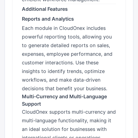
Additional Features
Reports and Analytics
Each module in CloudOnex includes
powerful reporting tools, allowing you
to generate detailed reports on sales,
expenses, employee performance, and
customer interactions. Use these
insights to identify trends, optimize
workflows, and make data-driven
decisions that benefit your business.
Multi-Currency and Multi-Language
Support
CloudOnex supports multi-currency and
multi-language functionality, making it
an ideal solution for businesses with
international clients or operations.