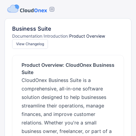
Business Suite
Documentation
/
Introduction
/
Product Overview
View Changelog
Product Overview: CloudOnex Business
Suite
CloudOnex Business Suite is a
comprehensive, all-in-one software
solution designed to help businesses
streamline their operations, manage
finances, and improve customer
relations. Whether you're a small
business owner, freelancer, or part of a