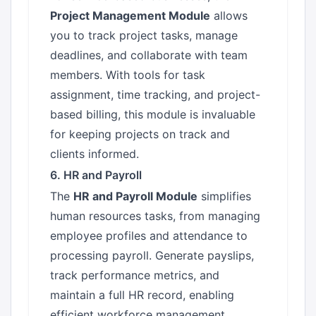
Project Management Module
allows
you to track project tasks, manage
deadlines, and collaborate with team
members. With tools for task
assignment, time tracking, and project-
based billing, this module is invaluable
for keeping projects on track and
clients informed.
6. HR and Payroll
The
HR and Payroll Module
simplifies
human resources tasks, from managing
employee profiles and attendance to
processing payroll. Generate payslips,
track performance metrics, and
maintain a full HR record, enabling
efficient workforce management.