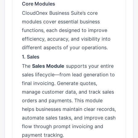
Core Modules
CloudOnex Business Suite’s core
modules cover essential business
functions, each designed to improve
efficiency, accuracy, and visibility into
different aspects of your operations.
1. Sales
The
Sales Module
supports your entire
sales lifecycle—from lead generation to
final invoicing. Generate quotes,
manage customer data, and track sales
orders and payments. This module
helps businesses maintain clear records,
automate sales tasks, and improve cash
flow through prompt invoicing and
payment tracking.