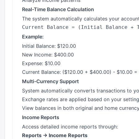
Analyze income patterns
Real-Time Balance Calculation
The system automatically calculates your account
Example:
Initial Balance: $120.00
New Income: $400.00
Expense: $10.00
Current Balance: ($120.00 + $400.00) - $10.00 =
Multi-Currency Support
System automatically converts transactions to y
Exchange rates are applied based on your settin
View balances in both original and home currenc
Income Reports
Access detailed income reports through:
Reports → Income Reports