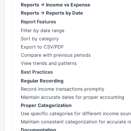
Reports → Income vs Expense
Reports → Reports by Date
Report Features
Filter by date range
Sort by category
Export to CSV/PDF
Compare with previous periods
View trends and patterns
Best Practices
Regular Recording
Record income transactions promptly
Maintain accurate dates for proper accounting
Proper Categorization
Use specific categories for different income sour
Maintain consistent categorization for accurate r
Documentation