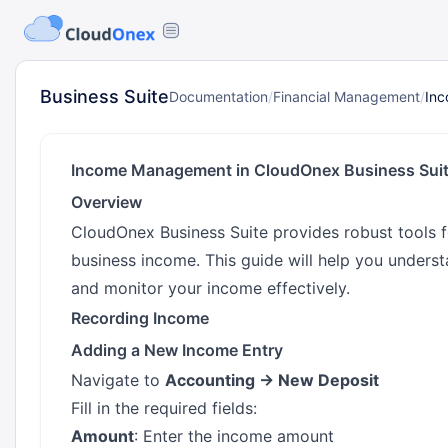
Business Suite
Documentation
/
Financial Management
/
In
Income Management in CloudOnex Business Sui
Overview
CloudOnex Business Suite provides robust tools 
business income. This guide will help you unders
and monitor your income effectively.
Recording Income
Adding a New Income Entry
Navigate to
Accounting → New Deposit
Fill in the required fields:
Amount
: Enter the income amount