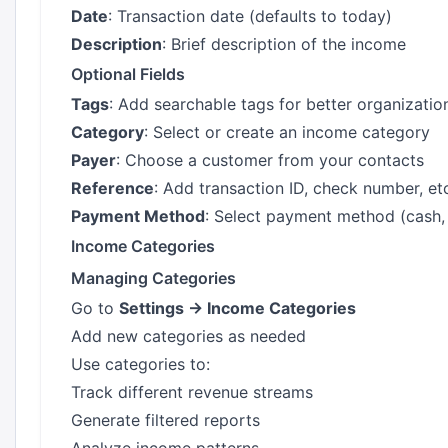
Date
: Transaction date (defaults to today)
Description
: Brief description of the income
Optional Fields
Tags
: Add searchable tags for better organizatio
Category
: Select or create an income category
Payer
: Choose a customer from your contacts
Reference
: Add transaction ID, check number, et
Payment Method
: Select payment method (cash, c
Income Categories
Managing Categories
Go to
Settings → Income Categories
Add new categories as needed
Use categories to:
Track different revenue streams
Generate filtered reports