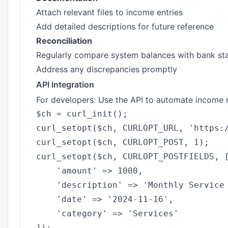
Attach relevant files to income entries
Add detailed descriptions for future reference
Reconciliation
Regularly compare system balances with bank st
Address any discrepancies promptly
API Integration
For developers: Use the API to automate income 
$ch = curl_init();

curl_setopt($ch, CURLOPT_URL, 'https:/
curl_setopt($ch, CURLOPT_POST, 1);

curl_setopt($ch, CURLOPT_POSTFIELDS, [
    'amount' => 1000,

    'description' => 'Monthly Service 
    'date' => '2024-11-16',

    'category' => 'Services'

]);
