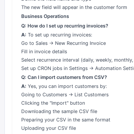
The new field will appear in the customer form
Business Operations
Q: How do I set up recurring invoices?
A:
To set up recurring invoices:
Go to Sales → New Recurring Invoice
Fill in invoice details
Select recurrence interval (daily, weekly, monthly, 
Set up CRON jobs in Settings → Automation Sett
Q: Can I import customers from CSV?
A:
Yes, you can import customers by:
Going to Customers → List Customers
Clicking the "Import" button
Downloading the sample CSV file
Preparing your CSV in the same format
Uploading your CSV file