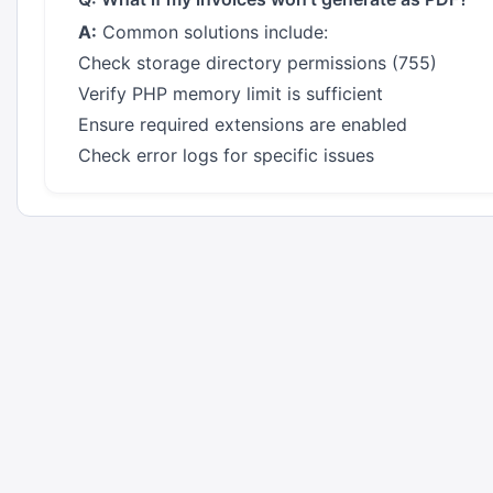
A:
Common solutions include:
Check storage directory permissions (755)
Verify PHP memory limit is sufficient
Ensure required extensions are enabled
Check error logs for specific issues