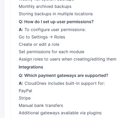
Monthly archived backups
Storing backups in multiple locations
Q: How do I set up user permissions?
A:
To configure user permissions:
Go to Settings → Roles
Create or edit a role
Set permissions for each module
Assign roles to users when creating/editing them
Integrations
Q: Which payment gateways are supported?
A:
CloudOnex includes built-in support for:
PayPal
Stripe
Manual bank transfers
Additional gateways available via plugins: