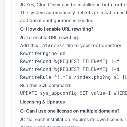
A:
Yes, CloudOnex can be installed in both root di
The system automatically detects its location an
additional configuration is needed.
Q: How do I enable URL rewriting?
A:
To enable URL rewriting:
Add this
file to your root directory:
.htaccess
RewriteEngine on

RewriteCond %{REQUEST_FILENAME} !-f

RewriteCond %{REQUEST_FILENAME} !-d

Run this SQL command:
Licensing & Updates
Q: Can I use one license on multiple domains?
A:
No, each installation requires its own license. T