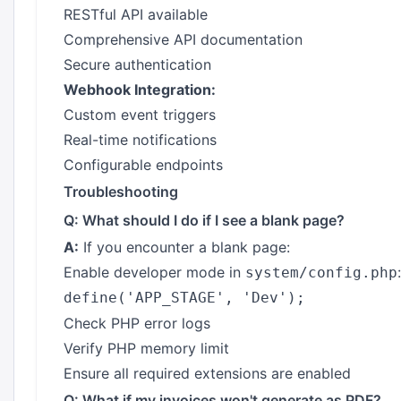
RESTful API available
Comprehensive API documentation
Secure authentication
Webhook Integration:
Custom event triggers
Real-time notifications
Configurable endpoints
Troubleshooting
Q: What should I do if I see a blank page?
A:
If you encounter a blank page:
Enable developer mode in
:
system/config.php
Check PHP error logs
Verify PHP memory limit
Ensure all required extensions are enabled
Q: What if my invoices won't generate as PDF?