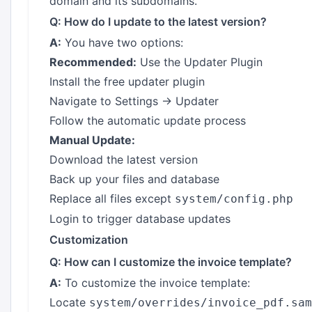
domain and its subdomains.
Q: How do I update to the latest version?
A:
You have two options:
Recommended:
Use the Updater Plugin
Install the free updater plugin
Navigate to Settings → Updater
Follow the automatic update process
Manual Update:
Download the latest version
Back up your files and database
Replace all files except
system/config.php
Login to trigger database updates
Customization
Q: How can I customize the invoice template?
A:
To customize the invoice template:
Locate
system/overrides/invoice_pdf.sam