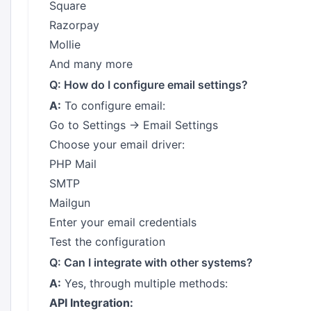
Square
Razorpay
Mollie
And many more
Q: How do I configure email settings?
A:
To configure email:
Go to Settings → Email Settings
Choose your email driver:
PHP Mail
SMTP
Mailgun
Enter your email credentials
Test the configuration
Q: Can I integrate with other systems?
A:
Yes, through multiple methods:
API Integration: