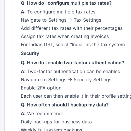
Q: How do I configure multiple tax rates?
A:
To configure multiple tax rates:
Navigate to Settings → Tax Settings
Add different tax rates with their percentages
Assign tax rates when creating invoices
For Indian GST, select "India" as the tax system
Security
Q: How do I enable two-factor authentication?
A:
Two-factor authentication can be enabled:
Navigate to Settings → Security Settings
Enable 2FA option
Each user can then enable it in their profile settin
Q: How often should I backup my data?
A:
We recommend:
Daily backups for business data
Weekly full system backups