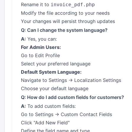
Rename it to
invoice_pdf.php
Modify the file according to your needs
Your changes will persist through updates
Q: Can I change the system language?
A:
Yes, you can:
For Admin Users:
Go to Edit Profile
Select your preferred language
Default System Language:
Navigate to Settings → Localization Settings
Choose your default language
Q: How do I add custom fields for customers?
A:
To add custom fields:
Go to Settings → Custom Contact Fields
Click "Add New Field"
Define the field name and type