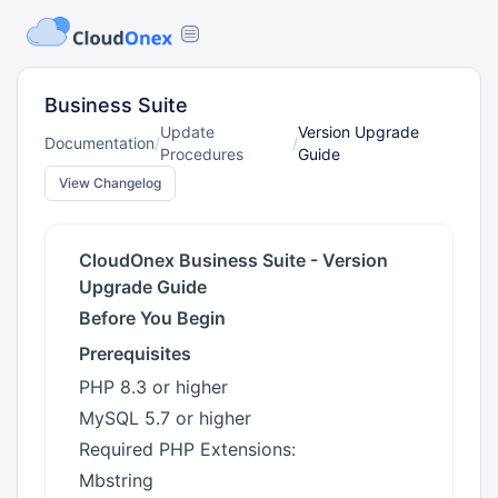
Business Suite
Update
Version Upgrade
Documentation
/
/
Procedures
Guide
View Changelog
CloudOnex Business Suite - Version
Upgrade Guide
Before You Begin
Prerequisites
PHP 8.3 or higher
MySQL 5.7 or higher
Required PHP Extensions:
Mbstring