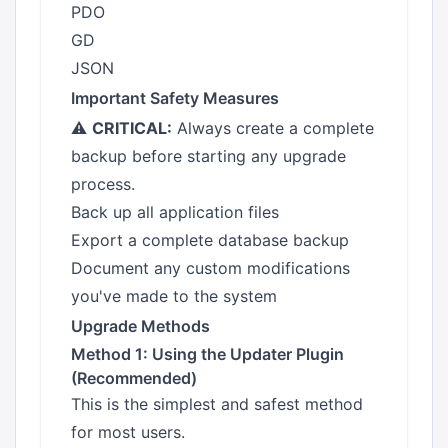
PDO
GD
JSON
Important Safety Measures
⚠️
CRITICAL:
Always create a complete
backup before starting any upgrade
process.
Back up all application files
Export a complete database backup
Document any custom modifications
you've made to the system
Upgrade Methods
Method 1: Using the Updater Plugin
(Recommended)
This is the simplest and safest method
for most users.