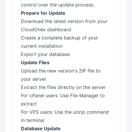
control over the update process.
Prepare for Update
Download the latest version from your
CloudOnex dashboard
Create a complete backup of your
current installation
Export your database
Update Files
Upload the new version's ZIP file to
your server
Extract the files directly on the server
For cPanel users: Use File Manager to
extract
For VPS users: Use the unzip command
in terminal
Database Update