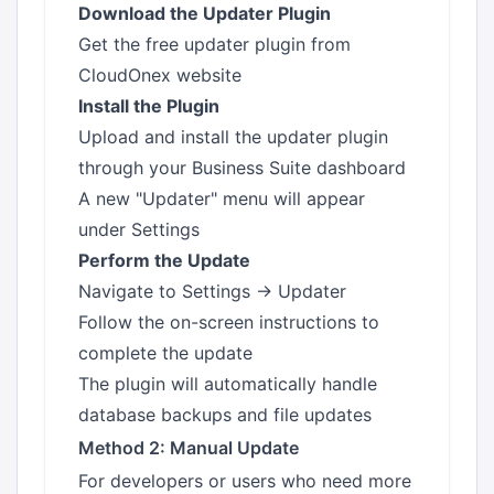
Download the Updater Plugin
Get the free updater plugin from
CloudOnex website
Install the Plugin
Upload and install the updater plugin
through your Business Suite dashboard
A new "Updater" menu will appear
under Settings
Perform the Update
Navigate to Settings → Updater
Follow the on-screen instructions to
complete the update
The plugin will automatically handle
database backups and file updates
Method 2: Manual Update
For developers or users who need more