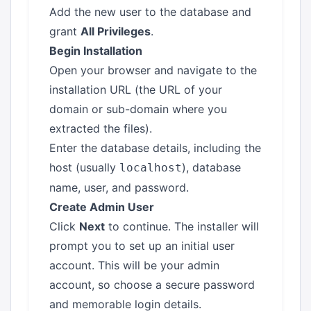
Add the new user to the database and
grant
All Privileges
.
Begin Installation
Open your browser and navigate to the
installation URL (the URL of your
domain or sub-domain where you
extracted the files).
Enter the database details, including the
host (usually
), database
localhost
name, user, and password.
Create Admin User
Click
Next
to continue. The installer will
prompt you to set up an initial user
account. This will be your admin
account, so choose a secure password
and memorable login details.