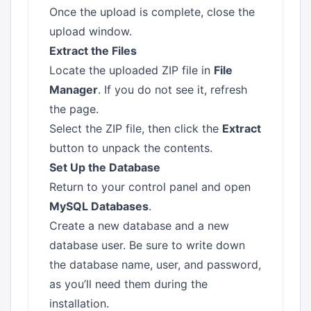
Once the upload is complete, close the
upload window.
Extract the Files
Locate the uploaded ZIP file in
File
Manager
. If you do not see it, refresh
the page.
Select the ZIP file, then click the
Extract
button to unpack the contents.
Set Up the Database
Return to your control panel and open
MySQL Databases
.
Create a new database and a new
database user. Be sure to write down
the database name, user, and password,
as you’ll need them during the
installation.