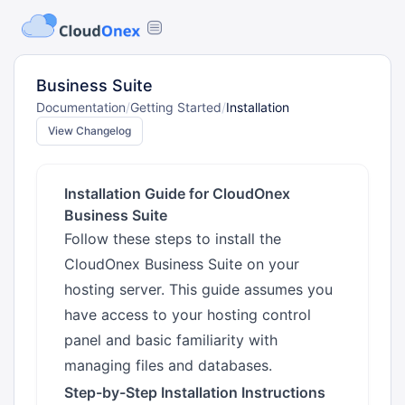
Business Suite
Documentation
/
Getting Started
/
Installation
View Changelog
Installation Guide for CloudOnex
Business Suite
Follow these steps to install the
CloudOnex Business Suite on your
hosting server. This guide assumes you
have access to your hosting control
panel and basic familiarity with
managing files and databases.
Step-by-Step Installation Instructions