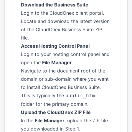
Download the Business Suite
Login to the
CloudOnex client portal
.
Locate and download the latest version
of the CloudOnex Business Suite ZIP
file.
Access Hosting Control Panel
Login to your hosting control panel and
open the
File Manager
.
Navigate to the document root of the
domain or sub-domain where you want
to install CloudOnex Business Suite.
This is typically the
public_html
folder for the primary domain.
Upload the CloudOnex ZIP File
In the
File Manager
, upload the ZIP file
you downloaded in Step 1.