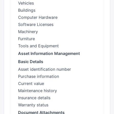
Vehicles
Buildings
Computer Hardware
Software Licenses
Machinery
Furniture
Tools and Equipment
Asset Information Management
Basic Details
Asset identification number
Purchase information
Current value
Maintenance history
Insurance details
Warranty status
Document Attachments