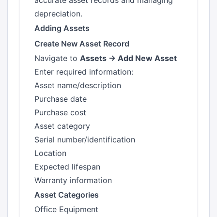
accurate asset records and managing
depreciation.
Adding Assets
Create New Asset Record
Navigate to
Assets → Add New Asset
Enter required information:
Asset name/description
Purchase date
Purchase cost
Asset category
Serial number/identification
Location
Expected lifespan
Warranty information
Asset Categories
Office Equipment