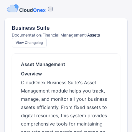
Business Suite
Documentation
/
Financial Management
/
Assets
View Changelog
Asset Management
Overview
CloudOnex Business Suite's Asset
Management module helps you track,
manage, and monitor all your business
assets efficiently. From fixed assets to
digital resources, this system provides
comprehensive tools for maintaining