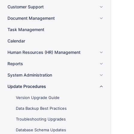
Customer Support
Document Management
Task Management
Calendar
Human Resources (HR) Management
Reports
System Administration
Update Procedures
Version Upgrade Guide
Data Backup Best Practices
Troubleshooting Upgrades
Database Schema Updates