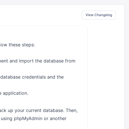
View Changelog
low these steps:
ment and import the database from
 database credentials and the
e application.
back up your current database. Then,
e using phpMyAdmin or another