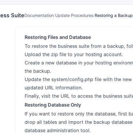
ess Suite
Documentation
/
Update Procedures
/
Restoring a Backup
Restoring Files and Database
To restore the business suite from a backup, fol
Upload the zip file to your hosting account.
Create a new database in your hosting environ
the backup.
Update the system/config.php file with the new
updated URL information.
Finally, visit the URL to access the business suit
Restoring Database Only
If you want to restore only the database, first 
drop all tables and import the backup databas
database administration tool.