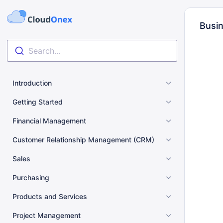
Busin
Search...
Introduction
Getting Started
Financial Management
Customer Relationship Management (CRM)
Sales
Purchasing
Products and Services
Project Management