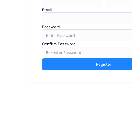
Email
Password
Confirm Password
Register