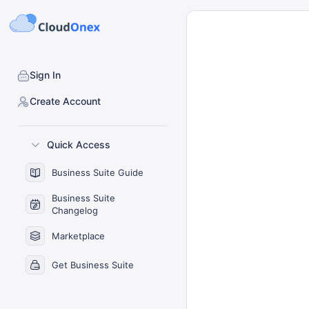
Sign In
Create Account
Quick Access
Business Suite Guide
Business Suite
Changelog
Marketplace
Get Business Suite