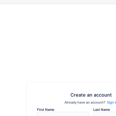
Create an account
Already have an account?
Sign 
First Name
Last Name