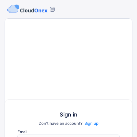
Sign in
Don't have an account?
Sign up
Email