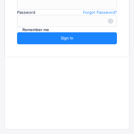
Password
Forgot Password?
Remember me
Sign In