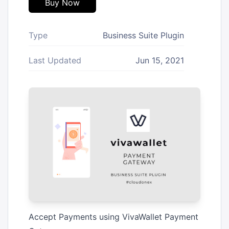
Buy Now
Type
Business Suite Plugin
Last Updated
Jun 15, 2021
Accept Payments using VivaWallet Payment