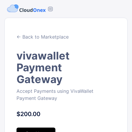
← Back to Marketplace
vivawallet
Payment
Gateway
Accept Payments using VivaWallet
Payment Gateway
$200.00