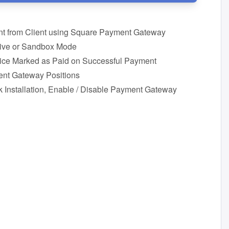
t from Client using Square Payment Gateway
Live or Sandbox Mode
oice Marked as Paid on Successful Payment
nt Gateway Positions
 Installation, Enable / Disable Payment Gateway