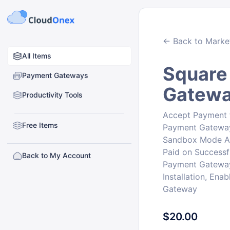
← Back to Marke
All Items
Square
Payment Gateways
Gatewa
Productivity Tools
Accept Payment f
Free Items
Payment Gateway
Sandbox Mode Au
Paid on Success
Back to My Account
Payment Gateway
Installation, Ena
Gateway
$20.00