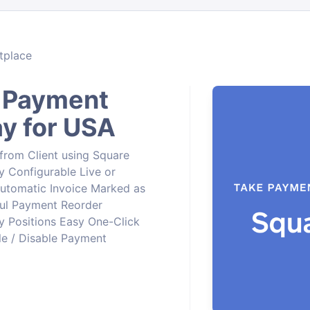
tplace
 Payment
y for USA
rom Client using Square
 Configurable Live or
tomatic Invoice Marked as
ful Payment Reorder
 Positions Easy One-Click
ble / Disable Payment