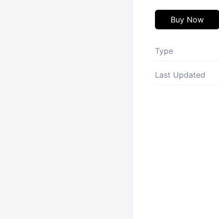
Buy Now
Type
Last Updated