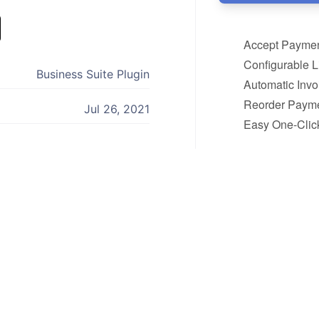
Accept Paymen
Configurable 
Business Suite Plugin
Automatic Inv
Reorder Payme
Jul 26, 2021
Easy One-Click