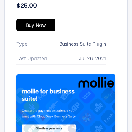
$25.00
Buy Now
Type
Business Suite Plugin
Last Updated
Jul 26, 2021