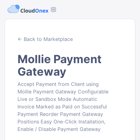
← Back to Marketplace
Mollie Payment
Gateway
Accept Payment from Client using
Mollie Payment Gateway Configurable
Live or Sandbox Mode Automatic
Invoice Marked as Paid on Successful
Payment Reorder Payment Gateway
Positions Easy One-Click Installation,
Enable / Disable Payment Gateway