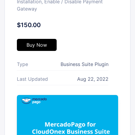
Installation, Enable / Disable Payment
Gateway
$150.00
Buy Now
Type
Business Suite Plugin
Last Updated
Aug 22, 2022