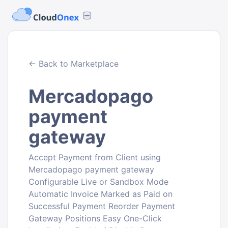
← Back to Marketplace
Mercadopago
payment
gateway
Accept Payment from Client using
Mercadopago payment gateway
Configurable Live or Sandbox Mode
Automatic Invoice Marked as Paid on
Successful Payment Reorder Payment
Gateway Positions Easy One-Click