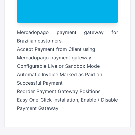
Mercadopago payment gateway for
Brazilian customers.
Accept Payment from Client using
Mercadopago payment gateway
Configurable Live or Sandbox Mode
Automatic Invoice Marked as Paid on
Successful Payment
Reorder Payment Gateway Positions
Easy One-Click Installation, Enable / Disable
Payment Gateway