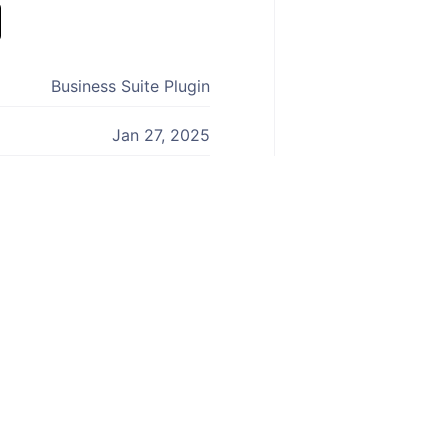
Business Suite Plugin
Jan 27, 2025