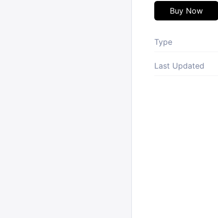
Buy Now
Type
Last Updated