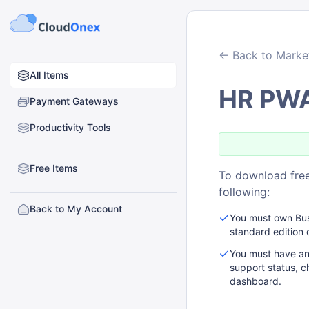
← Back to Marke
All Items
HR PW
Payment Gateways
Productivity Tools
Free Items
To download free
following:
Back to My Account
You must own Busi
standard edition 
You must have an
support status, c
dashboard.