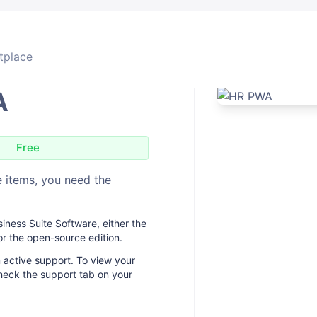
tplace
A
Free
 items, you need the
ness Suite Software, either the
or the open-source edition.
 active support. To view your
heck the support tab on your