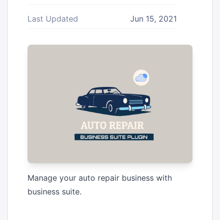
Last Updated
Jun 15, 2021
Manage your auto repair business with
business suite.