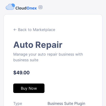
← Back to Marketplace
Auto Repair
Manage your auto repair business with
business suite
$49.00
Buy Now
Type
Business Suite Plugin